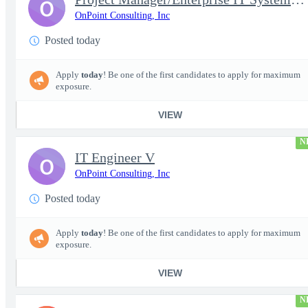
O
OnPoint Consulting, Inc
Posted today
Apply
today
! Be one of the first candidates to apply for maximum
exposure.
VIEW
N
IT Engineer V
O
OnPoint Consulting, Inc
Posted today
Apply
today
! Be one of the first candidates to apply for maximum
exposure.
VIEW
N