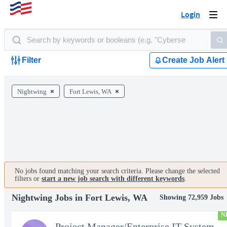
Login
Togg
navi
Filter
Create Job Alert
Nightwing
Fort Lewis, WA
No jobs found matching your search criteria. Please change the selected
filters or
start a new job search with different keywords
.
Nightwing Jobs in Fort Lewis, WA
Showing 72,959 Jobs
N
Project Manager/Enterprise IT System Architect Chief