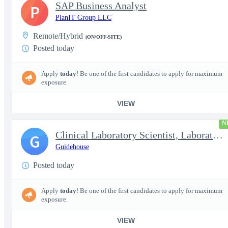
SAP Business Analyst
P
PlanIT Group LLC
Remote/Hybrid
(ON/OFF-SITE)
Posted today
Apply
today
! Be one of the first candidates to apply for maximum
exposure.
VIEW
N
Clinical Laboratory Scientist, Laboratory Information System (LI
G
Guidehouse
Posted today
Apply
today
! Be one of the first candidates to apply for maximum
exposure.
VIEW