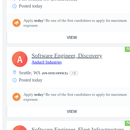
Posted today
Apply
today
! Be one of the first candidates to apply for maximum
exposure.
VIEW
N
Software Engineer, Discovery
A
Anduril Industries
Seattle, WA
+1
(ON-SITE/OFFICE)
Posted today
Apply
today
! Be one of the first candidates to apply for maximum
exposure.
VIEW
N
Software Engineer, Fleet Infrastructure