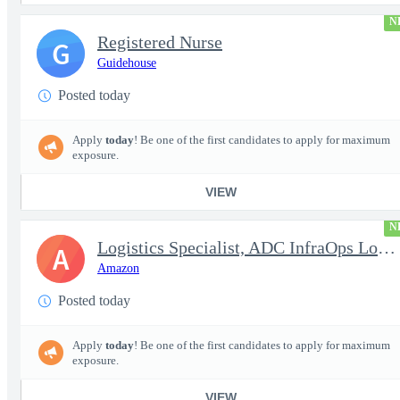
N
Registered Nurse
G
Guidehouse
Posted today
Apply
today
! Be one of the first candidates to apply for maximum
exposure.
VIEW
N
Logistics Specialist, ADC InfraOps Logistics
A
Amazon
Posted today
Apply
today
! Be one of the first candidates to apply for maximum
exposure.
VIEW