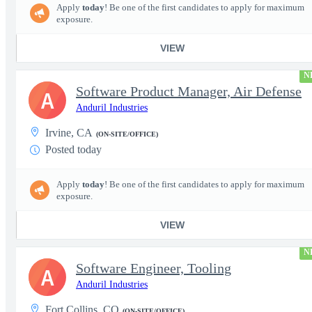
Apply
today
! Be one of the first candidates to apply for maximum
exposure.
VIEW
N
Software Product Manager, Air Defense
A
Anduril Industries
Irvine, CA
(ON-SITE/OFFICE)
Posted today
Apply
today
! Be one of the first candidates to apply for maximum
exposure.
VIEW
N
Software Engineer, Tooling
A
Anduril Industries
Fort Collins, CO
(ON-SITE/OFFICE)