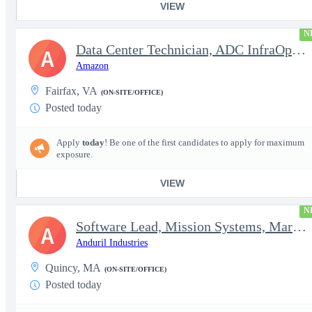
VIEW
N
Data Center Technician, ADC InfraOps DCO
A
Amazon
Fairfax, VA
(ON-SITE/OFFICE)
Posted today
Apply
today
! Be one of the first candidates to apply for maximum
exposure.
VIEW
N
Software Lead, Mission Systems, Maritime
A
Anduril Industries
Quincy, MA
(ON-SITE/OFFICE)
Posted today