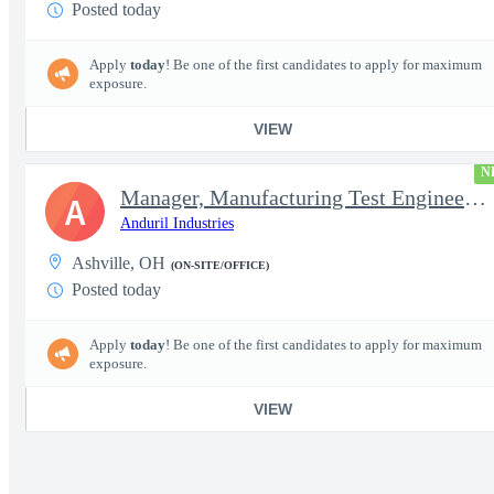
Posted today
Apply
today
! Be one of the first candidates to apply for maximum
exposure.
VIEW
N
Manager, Manufacturing Test Engineering (Intelligence Systems)
A
Anduril Industries
Ashville, OH
(ON-SITE/OFFICE)
Posted today
Apply
today
! Be one of the first candidates to apply for maximum
exposure.
VIEW