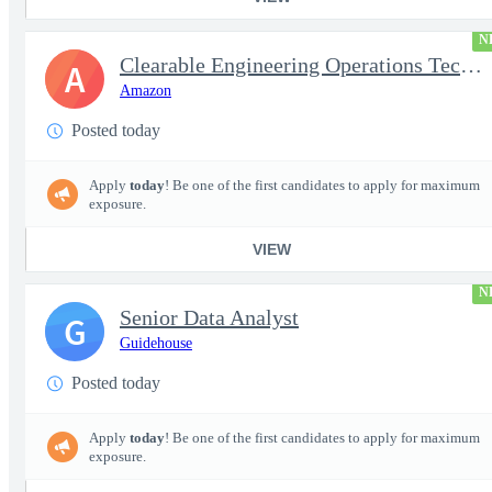
N
Clearable Engineering Operations Technician, AWS Cleared Jobs
A
Amazon
Posted today
Apply
today
! Be one of the first candidates to apply for maximum
exposure.
VIEW
N
Senior Data Analyst
G
Guidehouse
Posted today
Apply
today
! Be one of the first candidates to apply for maximum
exposure.