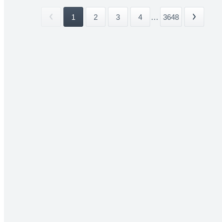
1
2
3
4
...
3648