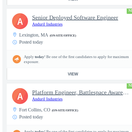
N
Senior Deployed Software Engineer
A
Anduril Industries
Lexington, MA
(ON-SITE/OFFICE)
Posted today
Apply
today
! Be one of the first candidates to apply for maximum
exposure.
VIEW
N
Platform Engineer, Battlespace Awareness
A
Anduril Industries
Fort Collins, CO
(ON-SITE/OFFICE)
Posted today
Apply
today
! Be one of the first candidates to apply for maximum