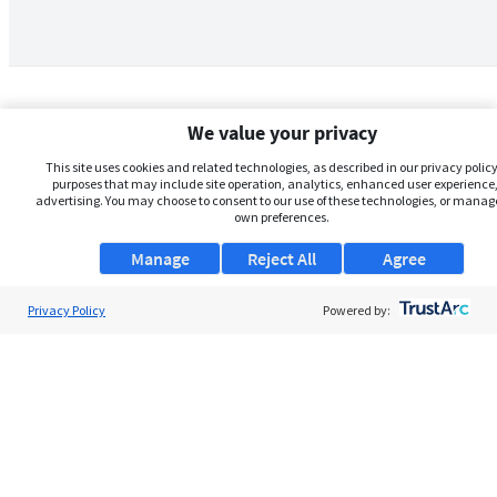
We value your privacy
This site uses cookies and related technologies, as described in our privacy policy,
purposes that may include site operation, analytics, enhanced user experience,
advertising. You may choose to consent to our use of these technologies, or manag
own preferences.
Manage
Reject All
Agree
Privacy Policy
About Us
Powered by:
Support
Browse Jobs
Security Clearance FAQs
AgileATS