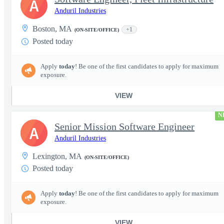
A
Anduril Industries
Boston, MA
+1
(ON-SITE/OFFICE)
Posted today
Apply
today
! Be one of the first candidates to apply for maximum
exposure.
VIEW
N
Senior Mission Software Engineer
A
Anduril Industries
Lexington, MA
(ON-SITE/OFFICE)
Posted today
Apply
today
! Be one of the first candidates to apply for maximum
exposure.
VIEW