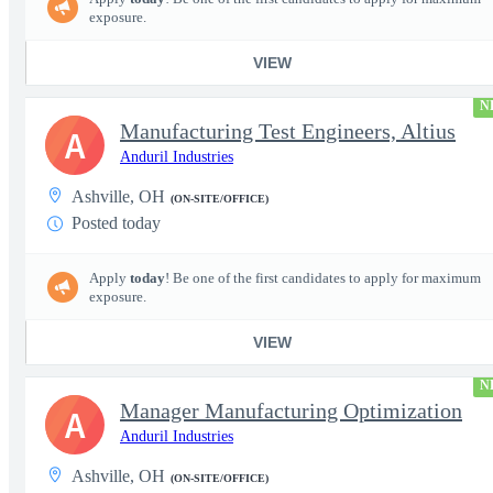
exposure.
VIEW
N
Manufacturing Test Engineers, Altius
A
Anduril Industries
Ashville, OH
(ON-SITE/OFFICE)
Posted today
Apply
today
! Be one of the first candidates to apply for maximum
exposure.
VIEW
N
Manager Manufacturing Optimization
A
Anduril Industries
Ashville, OH
(ON-SITE/OFFICE)