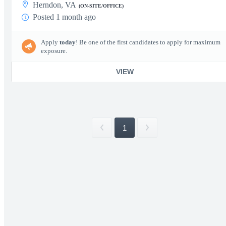
Herndon, VA
(ON-SITE/OFFICE)
Posted 1 month ago
Apply
today
! Be one of the first candidates to apply for maximum
exposure.
VIEW
1