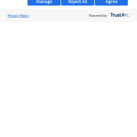
Manage
Reject All
Agree
Privacy Policy
About Us
Powered by:
Support
Browse Jobs
Security Clearance FAQs
AgileATS
FedWork
Blog
Pay My Bill
EULA
Privacy Policy
Terms of Service
My Privacy Rights
Contact Us
Do Not Share My Data
© 2026 ClearanceJobs - All rights reserved.
ClearanceJobs
is a
DHI service
.