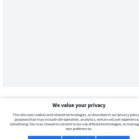
We value your privacy
This site uses cookies and related technologies, as described in our privacy policy,
purposes that may include site operation, analytics, enhanced user experience,
advertising. You may choose to consent to our use of these technologies, or manag
own preferences.