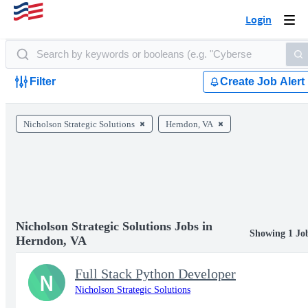
Login
Togg
navi
Filter
Create Job Alert
Nicholson Strategic Solutions
Herndon, VA
Nicholson Strategic Solutions Jobs in
Showing 1 Jo
Herndon, VA
Full Stack Python Developer
N
Nicholson Strategic Solutions