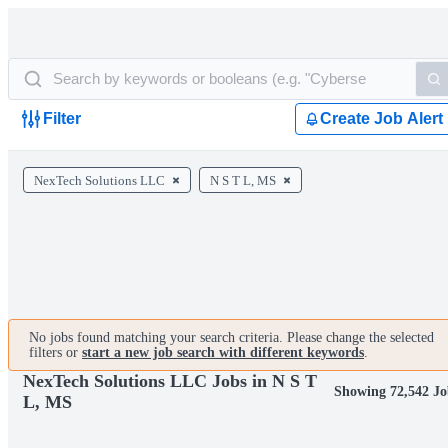
Filter
Create Job Alert
NexTech Solutions LLC
N S T L, MS
No jobs found matching your search criteria. Please change the selected
filters or
start a new job search with different keywords
.
NexTech Solutions LLC Jobs in N S T
Showing 72,542 Jo
L, MS