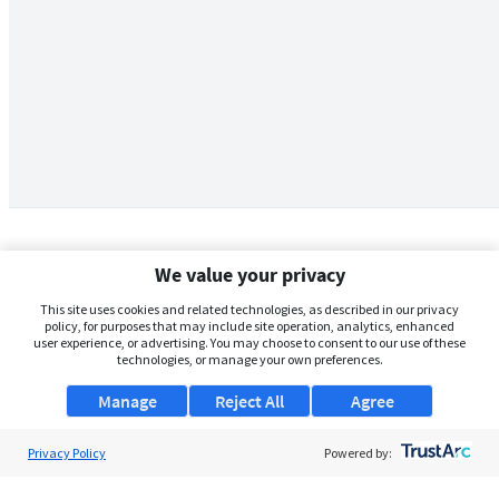
We value your privacy
This site uses cookies and related technologies, as described in our privacy
policy, for purposes that may include site operation, analytics, enhanced
user experience, or advertising. You may choose to consent to our use of these
technologies, or manage your own preferences.
Manage
Reject All
Agree
Privacy Policy
About Us
Powered by:
Support