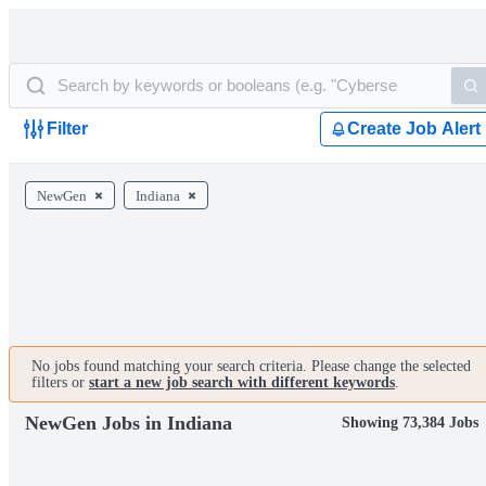
Filter
Create Job Alert
NewGen
Indiana
No jobs found matching your search criteria. Please change the selected
filters or
start a new job search with different keywords
.
NewGen Jobs in Indiana
Showing 73,384 Jobs