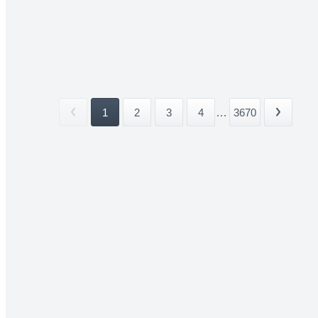
1
2
3
4
...
3670