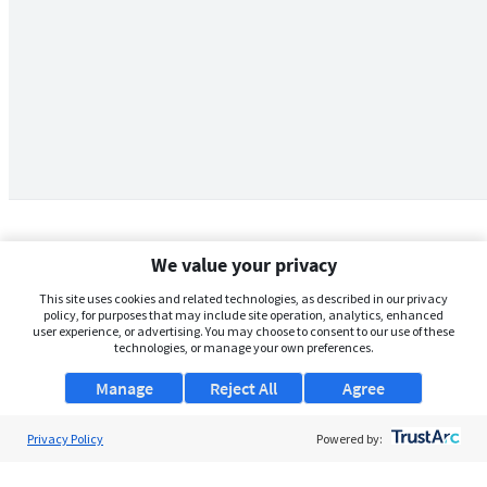
We value your privacy
This site uses cookies and related technologies, as described in our privacy
policy, for purposes that may include site operation, analytics, enhanced
user experience, or advertising. You may choose to consent to our use of these
technologies, or manage your own preferences.
Manage
Reject All
Agree
Privacy Policy
About Us
Powered by:
Support