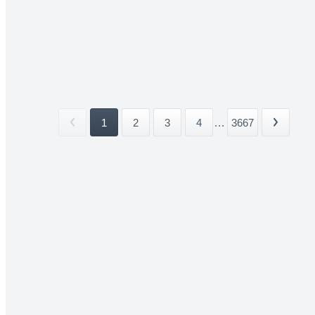
1
2
3
4
...
3667