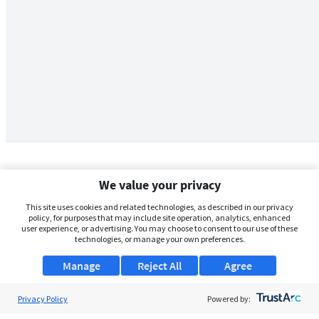
We value your privacy
This site uses cookies and related technologies, as described in our privacy
policy, for purposes that may include site operation, analytics, enhanced
user experience, or advertising. You may choose to consent to our use of these
technologies, or manage your own preferences.
Manage
Reject All
Agree
Privacy Policy
About Us
Powered by: