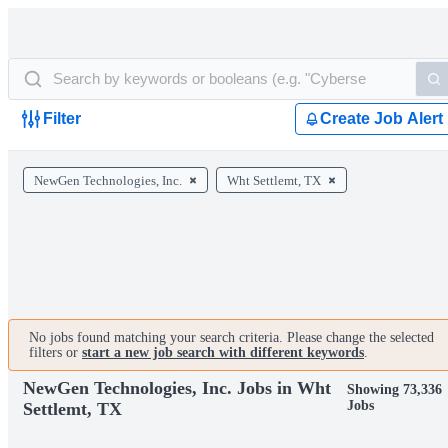
Filter
Create Job Alert
NewGen Technologies, Inc.
Wht Settlemt, TX
No jobs found matching your search criteria. Please change the selected
filters or
start a new job search with different keywords
.
NewGen Technologies, Inc. Jobs in Wht
Showing 73,336
Jobs
Settlemt, TX