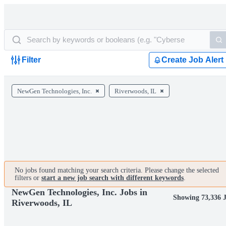
Filter
Create Job Alert
NewGen Technologies, Inc.
Riverwoods, IL
No jobs found matching your search criteria. Please change the selected
filters or
start a new job search with different keywords
.
NewGen Technologies, Inc. Jobs in
Showing 73,336 
Riverwoods, IL