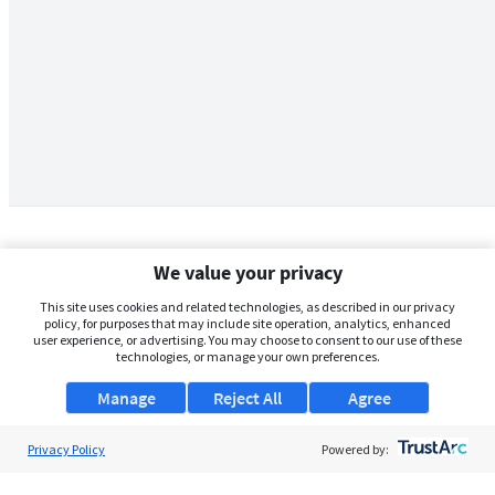
We value your privacy
This site uses cookies and related technologies, as described in our privacy
policy, for purposes that may include site operation, analytics, enhanced
user experience, or advertising. You may choose to consent to our use of these
technologies, or manage your own preferences.
Manage
Reject All
Agree
Privacy Policy
About Us
Powered by:
Support