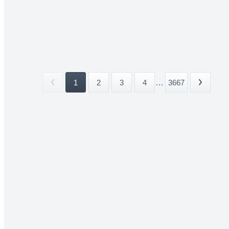
1
2
3
4
...
3667