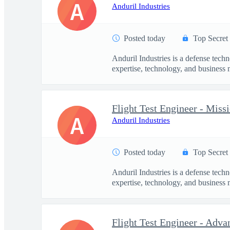
A
Anduril Industries
Posted today
Top Secret
Anduril Industries is a defense tech
expertise, technology, and business 
Flight Test Engineer - Mis
A
Anduril Industries
Posted today
Top Secret
Anduril Industries is a defense tech
expertise, technology, and business 
Flight Test Engineer - Adva