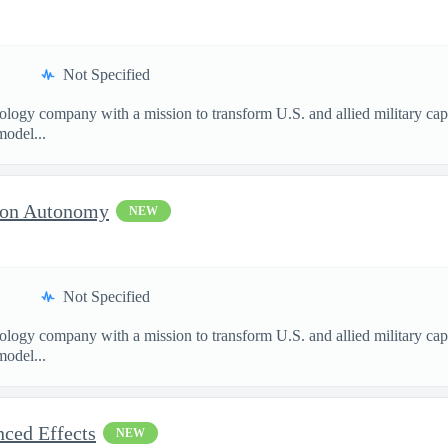
Not Specified
nology company with a mission to transform U.S. and allied military ca
model...
sion Autonomy
NEW
Not Specified
nology company with a mission to transform U.S. and allied military ca
model...
nced Effects
NEW