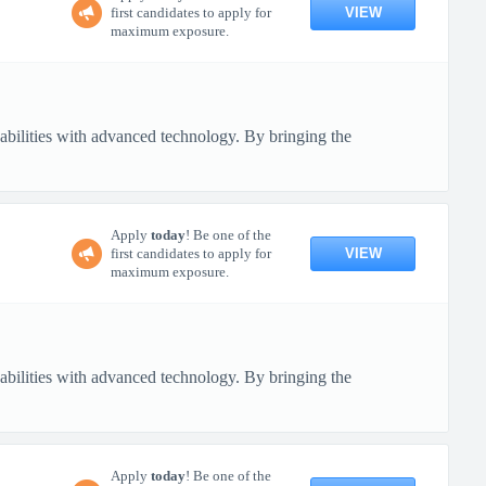
VIEW
first candidates to apply for
maximum exposure.
pabilities with advanced technology. By bringing the
Apply
today
! Be one of the
VIEW
first candidates to apply for
maximum exposure.
pabilities with advanced technology. By bringing the
Apply
today
! Be one of the