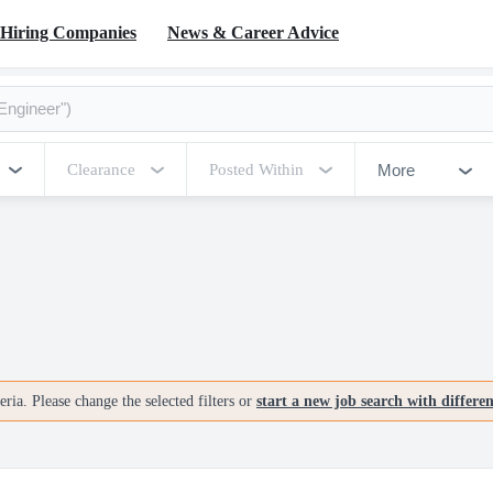
Hiring Companies
News & Career Advice
More
Clearance
Posted Within
ria. Please change the selected filters or
start a new job search with differe