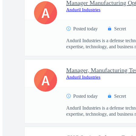
Manager Manufacturing Opt
A
Anduril Industries
Posted today
Secret
Anduril Industries is a defense tech
expertise, technology, and business 
A
Anduril Industries
Posted today
Secret
Anduril Industries is a defense tech
expertise, technology, and business 