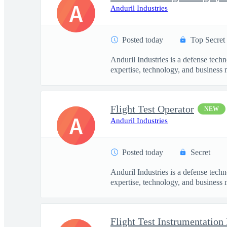
A
Anduril Industries
Posted today
Top Secret
Anduril Industries is a defense tech
expertise, technology, and business 
Flight Test Operator
NEW
A
Anduril Industries
Posted today
Secret
Anduril Industries is a defense tech
expertise, technology, and business 
Flight Test Instrumentation