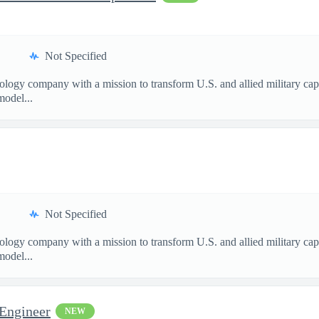
Not Specified
nology company with a mission to transform U.S. and allied military ca
model...
Not Specified
nology company with a mission to transform U.S. and allied military ca
model...
 Engineer
NEW