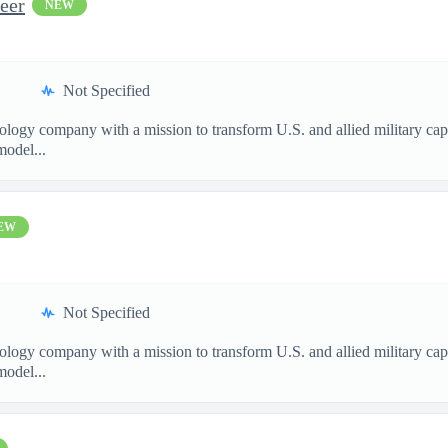
eer
NEW
Not Specified
nology company with a mission to transform U.S. and allied military ca
model...
EW
Not Specified
nology company with a mission to transform U.S. and allied military ca
model...