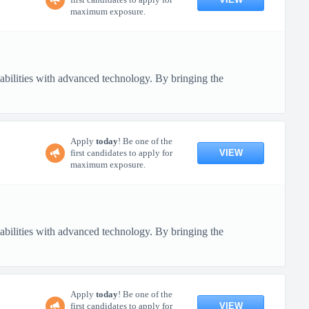
maximum exposure.
pabilities with advanced technology. By bringing the
Apply
today
! Be one of the
VIEW
first candidates to apply for
maximum exposure.
pabilities with advanced technology. By bringing the
Apply
today
! Be one of the
VIEW
first candidates to apply for