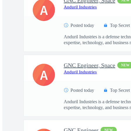
GNC Engineer, Space
NEW
A
Anduril Industries
Posted today
Top Secret
Anduril Industries is a defense tech
expertise, technology, and business 
GNC Engineer, Space
NEW
A
Anduril Industries
Posted today
Top Secret
Anduril Industries is a defense tech
expertise, technology, and business 
GNC Engineer
NEW