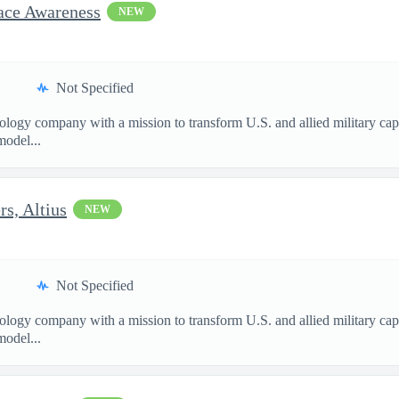
pace Awareness
NEW
Not Specified
nology company with a mission to transform U.S. and allied military ca
model...
s, Altius
NEW
Not Specified
nology company with a mission to transform U.S. and allied military ca
model...