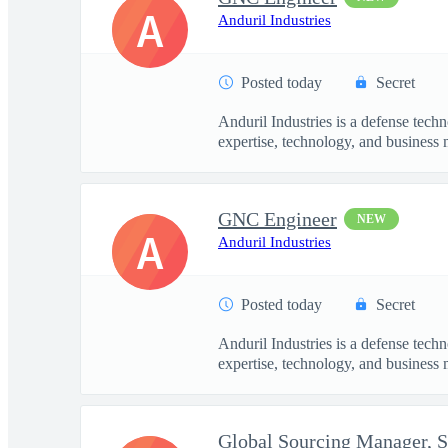
A
Anduril Industries
Posted today
Secret
Anduril Industries is a defense tech
expertise, technology, and business 
GNC Engineer
NEW
A
Anduril Industries
Posted today
Secret
Anduril Industries is a defense tech
expertise, technology, and business 
Global Sourcing Manager, 