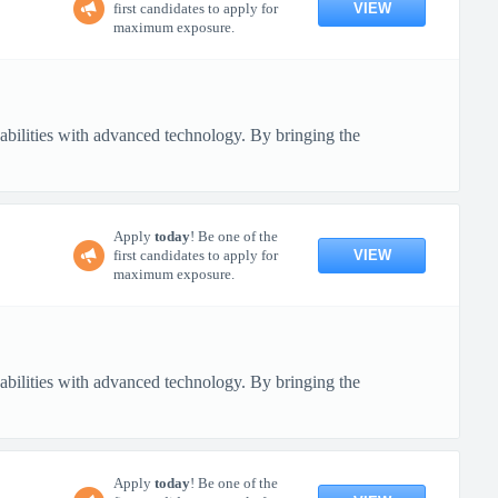
VIEW
first candidates to apply for
maximum exposure.
pabilities with advanced technology. By bringing the
Apply
today
! Be one of the
VIEW
first candidates to apply for
maximum exposure.
pabilities with advanced technology. By bringing the
Apply
today
! Be one of the