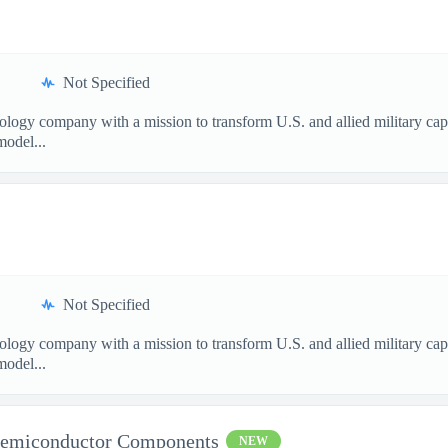
Not Specified
nology company with a mission to transform U.S. and allied military ca
model...
Not Specified
nology company with a mission to transform U.S. and allied military ca
model...
Semiconductor Components
NEW