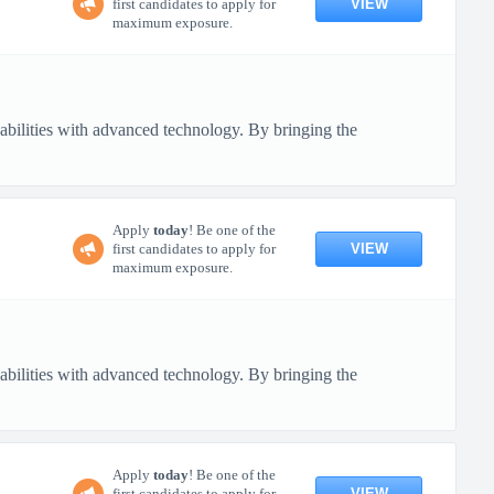
VIEW
first candidates to apply for
maximum exposure.
pabilities with advanced technology. By bringing the
Apply
today
! Be one of the
VIEW
first candidates to apply for
maximum exposure.
pabilities with advanced technology. By bringing the
Apply
today
! Be one of the
VIEW
first candidates to apply for