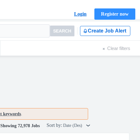
Login
Register now
Create Job Alert
SEARCH
Clear filters
nt keywords
.
Sort by:
Date (Des)
Showing 72,978 Jobs