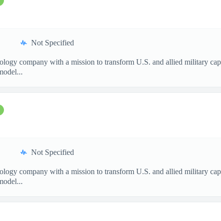
Not Specified
nology company with a mission to transform U.S. and allied military ca
model...
Not Specified
nology company with a mission to transform U.S. and allied military ca
model...