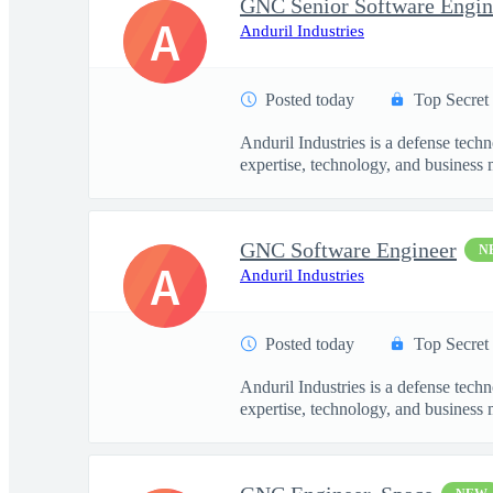
GNC Senior Software Engin
A
Anduril Industries
Posted today
Top Secret
Anduril Industries is a defense tech
expertise, technology, and business 
GNC Software Engineer
N
A
Anduril Industries
Posted today
Top Secret
Anduril Industries is a defense tech
expertise, technology, and business 