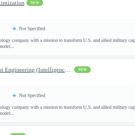
imization
NEW
Not Specified
nology company with a mission to transform U.S. and allied military ca
model...
Manager, Manufacturing Test Engineering (Intelligence Systems)
NEW
Not Specified
nology company with a mission to transform U.S. and allied military ca
model...