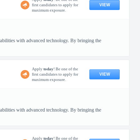
VIEW
first candidates to apply for
maximum exposure.
pabilities with advanced technology. By bringing the
Apply
today
! Be one of the
VIEW
first candidates to apply for
maximum exposure.
pabilities with advanced technology. By bringing the
Apply
today
! Be one of the