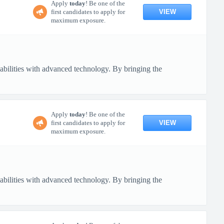
Apply
today
! Be one of the
VIEW
first candidates to apply for
maximum exposure.
pabilities with advanced technology. By bringing the
Apply
today
! Be one of the
VIEW
first candidates to apply for
maximum exposure.
pabilities with advanced technology. By bringing the