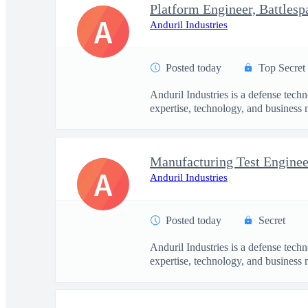
Platform Engineer, Battles
A
Anduril Industries
Posted today
Top Secret
Anduril Industries is a defense tech
expertise, technology, and business 
Manufacturing Test Engineer
A
Anduril Industries
Posted today
Secret
Anduril Industries is a defense tech
expertise, technology, and business 