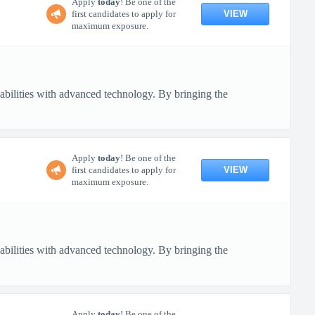
Apply
today
! Be one of the
VIEW
first candidates to apply for
maximum exposure.
pabilities with advanced technology. By bringing the
Apply
today
! Be one of the
VIEW
first candidates to apply for
maximum exposure.
pabilities with advanced technology. By bringing the
Apply
today
! Be one of the