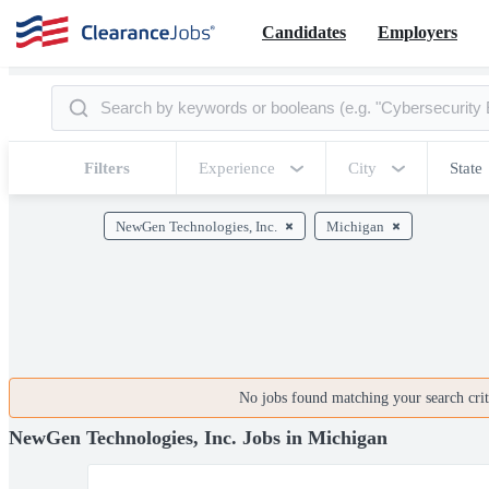
Candidates
Employers
Filters
Experience
City
State
NewGen Technologies, Inc.
Michigan
No jobs found matching your search crite
NewGen Technologies, Inc. Jobs in Michigan