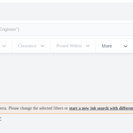
More
Clearance
Posted Within
ria. Please change the selected filters or
start a new job search with differe
C