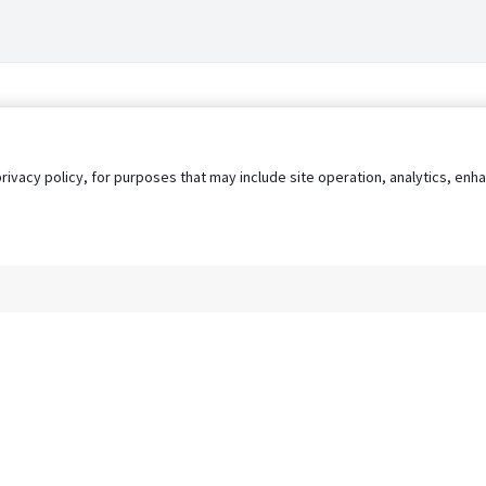
privacy policy, for purposes that may include site operation, analytics, e
s
AgileATS
FedWork
Blog
Pay My Bill
EULA
Privacy 