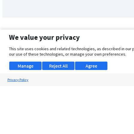
We value your privacy
This site uses cookies and related technologies, as described in our 
our use of these technologies, or manage your own preferences.
Manage
Reject All
Agree
Privacy Policy
About Us
Support
Browse Jobs
Security Clearance FAQ
© 2026 ClearanceJobs - All rights reserved.
ClearanceJobs
is a
DHI service
.