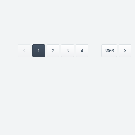
1
2
3
4
...
3666