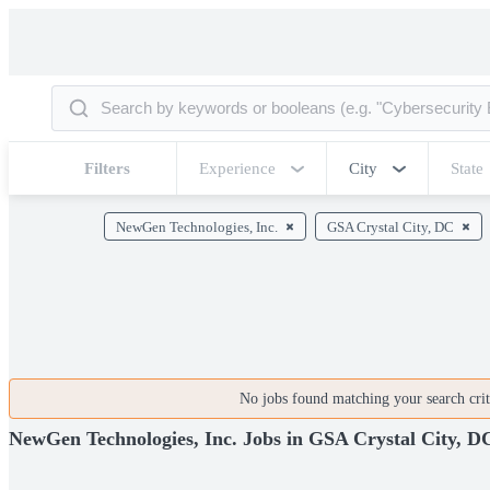
Filters
Experience
City
State
NewGen Technologies, Inc.
GSA Crystal City, DC
No jobs found matching your search crite
NewGen Technologies, Inc. Jobs in GSA Crystal City, D