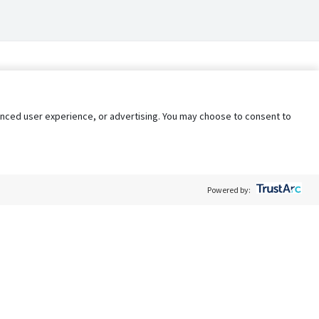
nhanced user experience, or advertising. You may choose to consent to
Powered by:
Policy
Terms of Service
My Privacy Rights
Contact Us
Do Not Share My Data