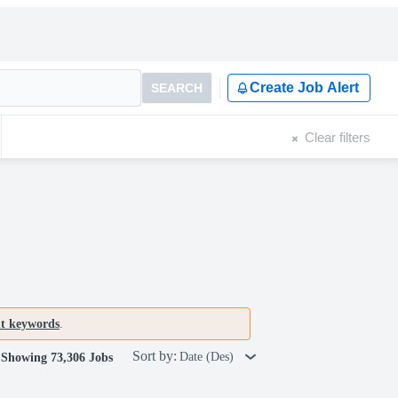
Create Job Alert
SEARCH
Clear filters
nt keywords
.
Sort by:
Date (Des)
Showing 73,306 Jobs