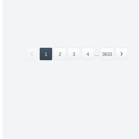
1
2
3
4
...
3633