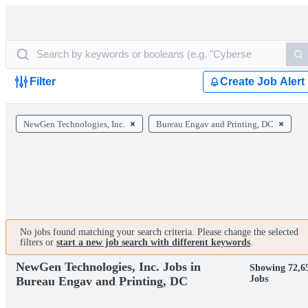
Filter
Create Job Alert
NewGen Technologies, Inc.
Bureau Engav and Printing, DC
No jobs found matching your search criteria. Please change the selected
filters or
start a new job search with different keywords
.
NewGen Technologies, Inc. Jobs in
Showing 72,6
Jobs
Bureau Engav and Printing, DC