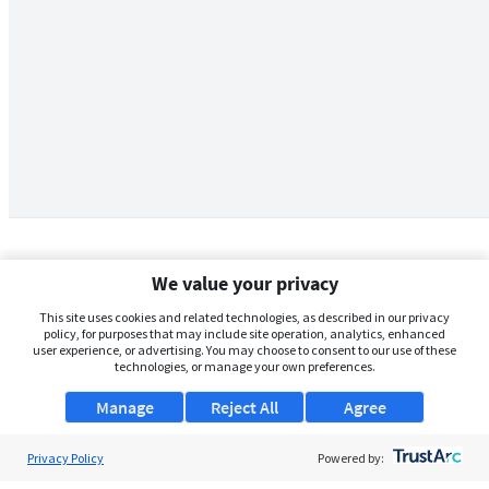
We value your privacy
This site uses cookies and related technologies, as described in our privacy
policy, for purposes that may include site operation, analytics, enhanced
user experience, or advertising. You may choose to consent to our use of these
technologies, or manage your own preferences.
Manage
Reject All
Agree
Privacy Policy
About Us
Powered by: