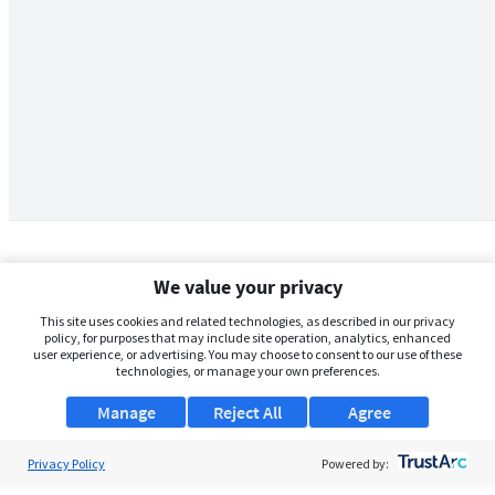
We value your privacy
This site uses cookies and related technologies, as described in our privacy
policy, for purposes that may include site operation, analytics, enhanced
user experience, or advertising. You may choose to consent to our use of these
technologies, or manage your own preferences.
Manage
Reject All
Agree
Privacy Policy
About Us
Powered by: