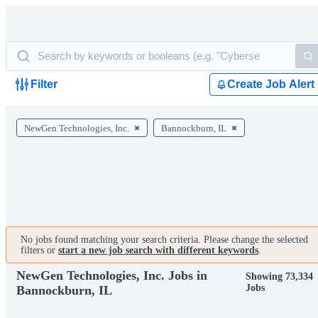
Filter
Create Job Alert
NewGen Technologies, Inc.
Bannockburn, IL
No jobs found matching your search criteria. Please change the selected
filters or
start a new job search with different keywords
.
NewGen Technologies, Inc. Jobs in
Showing 73,334
Jobs
Bannockburn, IL