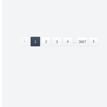
1
2
3
4
...
3667