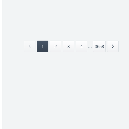
1
2
3
4
...
3658