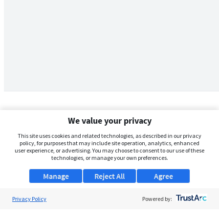
We value your privacy
This site uses cookies and related technologies, as described in our privacy
policy, for purposes that may include site operation, analytics, enhanced
user experience, or advertising. You may choose to consent to our use of these
technologies, or manage your own preferences.
Manage
Reject All
Agree
Privacy Policy
About Us
Powered by:
Support