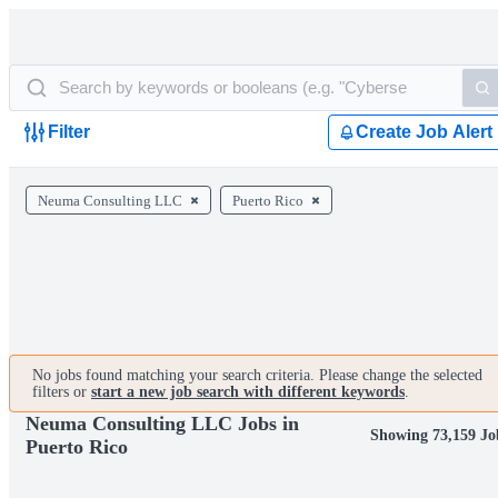
Filter
Create Job Alert
Neuma Consulting LLC
Puerto Rico
No jobs found matching your search criteria. Please change the selected
filters or
start a new job search with different keywords
.
Neuma Consulting LLC Jobs in
Showing 73,159 Jo
Puerto Rico