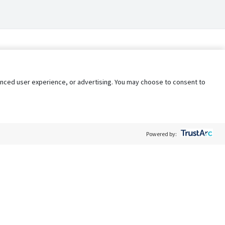
nhanced user experience, or advertising. You may choose to consent to
Powered by:
Policy
Terms of Service
My Privacy Rights
Contact Us
Do Not Share My Data