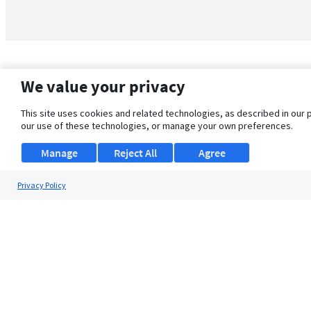
We value your privacy
This site uses cookies and related technologies, as described in our 
our use of these technologies, or manage your own preferences.
Manage
Reject All
Agree
Privacy Policy
About Us
Support
Browse Jobs
Security Clearance FAQ
© 2026 ClearanceJobs - All rights reserved.
ClearanceJobs
is a
DHI service
.