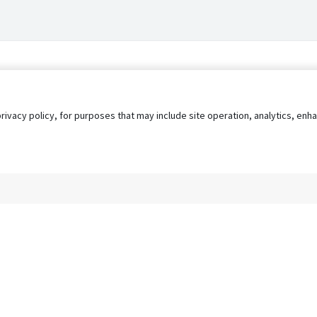
privacy policy, for purposes that may include site operation, analytics, e
s
AgileATS
FedWork
Blog
Pay My Bill
EULA
Privacy 