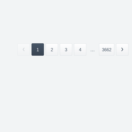
1
2
3
4
...
3662