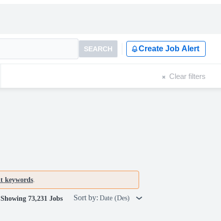
Create Job Alert
SEARCH
Clear filters
nt keywords
.
Sort by:
Date (Des)
Showing 73,231 Jobs