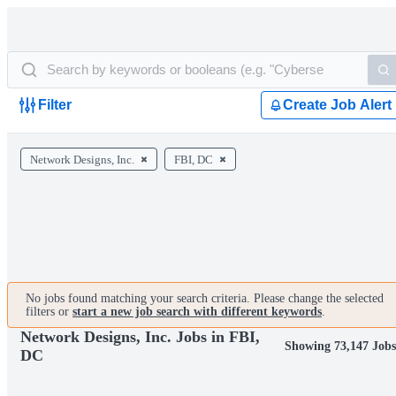
Filter
Create Job Alert
Network Designs, Inc.
FBI, DC
No jobs found matching your search criteria. Please change the selected
filters or
start a new job search with different keywords
.
Network Designs, Inc. Jobs in FBI,
Showing 73,147 Job
DC