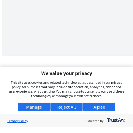
We value your privacy
This site uses cookies and related technologies, as described in our privacy
policy, for purposes that may include site operation, analytics, enhanced
user experience, or advertising. You may choose to consent to our use of these
technologies, or manage your own preferences.
Manage
Reject All
Agree
Privacy Policy
About Us
Powered by:
Support