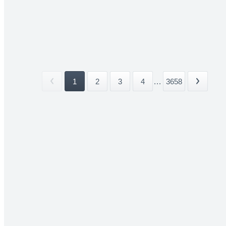
1
2
3
4
...
3658