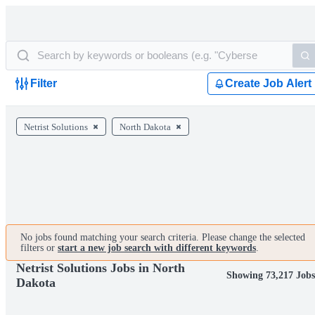
Filter
Create Job Alert
Netrist Solutions
North Dakota
No jobs found matching your search criteria. Please change the selected
filters or
start a new job search with different keywords
.
Netrist Solutions Jobs in North
Showing 73,217 Job
Dakota