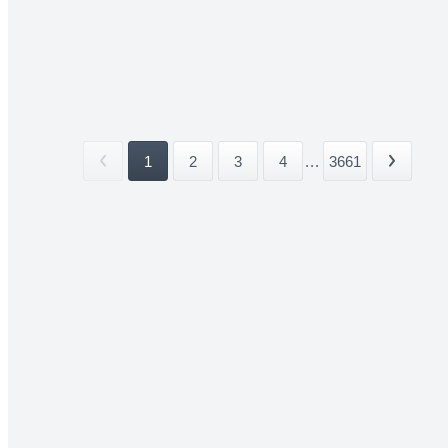
1
2
3
4
...
3661