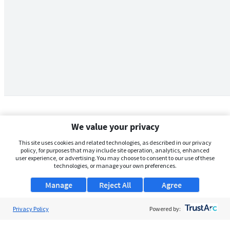
We value your privacy
This site uses cookies and related technologies, as described in our privacy
policy, for purposes that may include site operation, analytics, enhanced
user experience, or advertising. You may choose to consent to our use of these
technologies, or manage your own preferences.
Manage
Reject All
Agree
Privacy Policy
About Us
Powered by:
Support