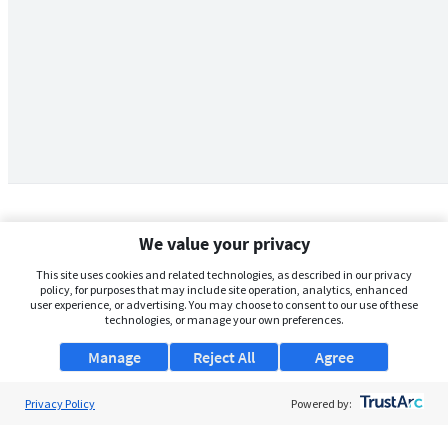
We value your privacy
This site uses cookies and related technologies, as described in our privacy
policy, for purposes that may include site operation, analytics, enhanced
user experience, or advertising. You may choose to consent to our use of these
technologies, or manage your own preferences.
Manage
Reject All
Agree
Privacy Policy
About Us
Powered by:
Support