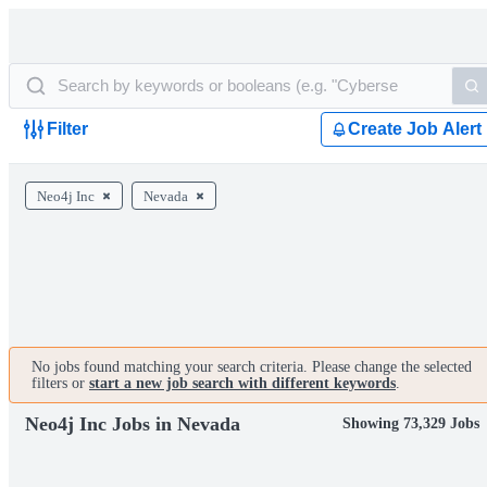
Filter
Create Job Alert
Neo4j Inc
Nevada
No jobs found matching your search criteria. Please change the selected
filters or
start a new job search with different keywords
.
Neo4j Inc Jobs in Nevada
Showing 73,329 Jobs