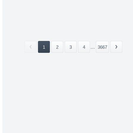
1
2
3
4
...
3667