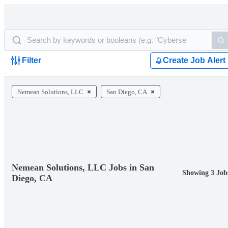
Filter
Create Job Alert
Nemean Solutions, LLC
San Diego, CA
Nemean Solutions, LLC Jobs in San
Showing 3 Job
Diego, CA