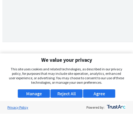
We value your privacy
This site uses cookies and related technologies, as described in our privacy
policy, for purposes that may include site operation, analytics, enhanced
user experience, or advertising. You may choose to consent to our use of these
technologies, or manage your own preferences.
Manage
Reject All
Agree
Privacy Policy
About Us
Powered by:
Support
Browse Jobs