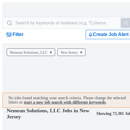
Filter
Create Job Alert
Nemean Solutions, LLC
New Jersey
No jobs found matching your search criteria. Please change the selected
filters or
start a new job search with different keywords
.
Nemean Solutions, LLC Jobs in New
Showing 73,301 Jo
Jersey