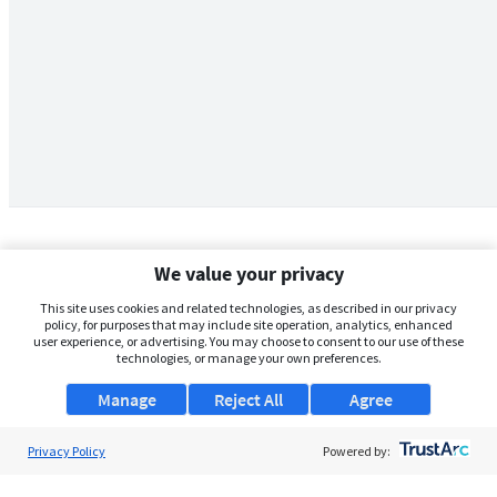
We value your privacy
This site uses cookies and related technologies, as described in our privacy
policy, for purposes that may include site operation, analytics, enhanced
user experience, or advertising. You may choose to consent to our use of these
technologies, or manage your own preferences.
Manage
Reject All
Agree
Privacy Policy
About Us
Powered by:
Support