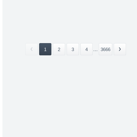
1
2
3
4
...
3666