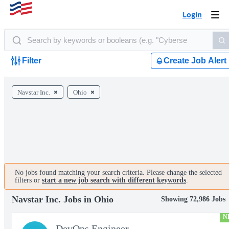
Login
Togg
navi
Filter
Create Job Alert
Navstar Inc.
Ohio
No jobs found matching your search criteria. Please change the selected
filters or
start a new job search with different keywords
.
Navstar Inc. Jobs in Ohio
Showing 72,986 Jobs
N
DevOps Engineer