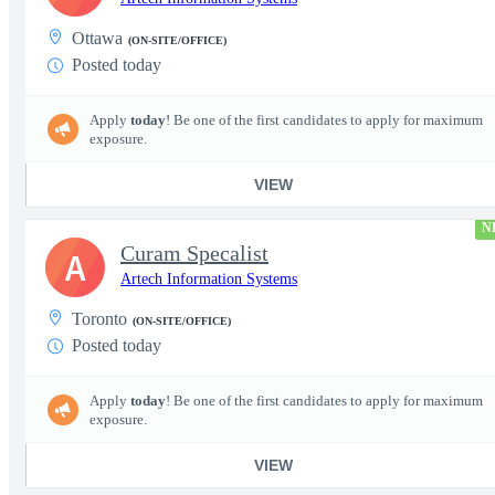
Ottawa
(ON-SITE/OFFICE)
Posted today
Apply
today
! Be one of the first candidates to apply for maximum
exposure.
VIEW
N
Curam Specalist
A
Artech Information Systems
Toronto
(ON-SITE/OFFICE)
Posted today
Apply
today
! Be one of the first candidates to apply for maximum
exposure.
VIEW