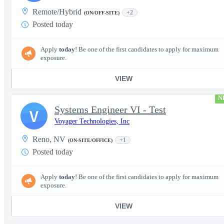
Remote/Hybrid
+2
(ON/OFF-SITE)
Posted today
Apply
today
! Be one of the first candidates to apply for maximum
exposure.
VIEW
N
Systems Engineer VI - Test
V
Voyager Technologies, Inc
Reno, NV
+1
(ON-SITE/OFFICE)
Posted today
Apply
today
! Be one of the first candidates to apply for maximum
exposure.
VIEW