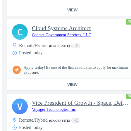
VIEW
N
Cloud Systems Architect
C
Contact Government Services, LLC
Remote/Hybrid
+2
(ON/OFF-SITE)
Posted today
Apply
today
! Be one of the first candidates to apply for maximum
exposure.
VIEW
N
Vice President of Growth - Space, Defense & National Security US
V
Voyager Technologies, Inc
Remote/Hybrid
+1
(ON/OFF-SITE)
Posted today