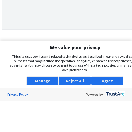
We value your privacy
This site uses cookies and related technologies, as described in our privacy policy,
purposes that may include site operation, analytics, enhanced user experience,
advertising. You may choose to consent to our use of these technologies, or manag
own preferences.
Manage
Reject All
Agree
Privacy Policy
About Us
Powered by:
Support
Browse Jobs
Security Clearance FAQs