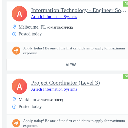
N
Information Technology - Engineer Software 3
A
Artech Information Systems
Melbourne, FL
(ON-SITE/OFFICE)
Posted today
Apply
today
! Be one of the first candidates to apply for maximum
exposure.
VIEW
N
Project Coordinator (Level 3)
A
Artech Information Systems
Markham
(ON-SITE/OFFICE)
Posted today
Apply
today
! Be one of the first candidates to apply for maximum
exposure.