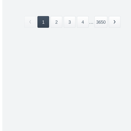
1
2
3
4
...
3650