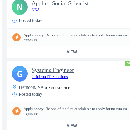
Applied Social Scientist
N
NSA
Posted today
Apply
today
! Be one of the first candidates to apply for maximum
exposure.
VIEW
N
Systems Engineer
G
Gridiron IT Solutions
Herndon, VA
(ON-SITE/OFFICE)
Posted today
Apply
today
! Be one of the first candidates to apply for maximum
exposure.
VIEW