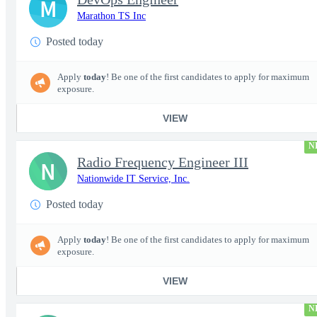
M
Marathon TS Inc
Posted today
Apply
today
! Be one of the first candidates to apply for maximum
exposure.
VIEW
N
Radio Frequency Engineer III
N
Nationwide IT Service, Inc.
Posted today
Apply
today
! Be one of the first candidates to apply for maximum
exposure.
VIEW
N