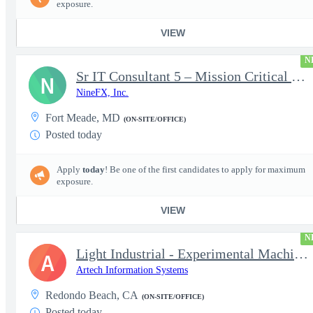
exposure.
VIEW
N
Sr IT Consultant 5 – Mission Critical Storage Platforms
N
NineFX, Inc.
Fort Meade, MD
(ON-SITE/OFFICE)
Posted today
Apply
today
! Be one of the first candidates to apply for maximum
exposure.
VIEW
N
Light Industrial - Experimental Machinist 2
A
Artech Information Systems
Redondo Beach, CA
(ON-SITE/OFFICE)
Posted today