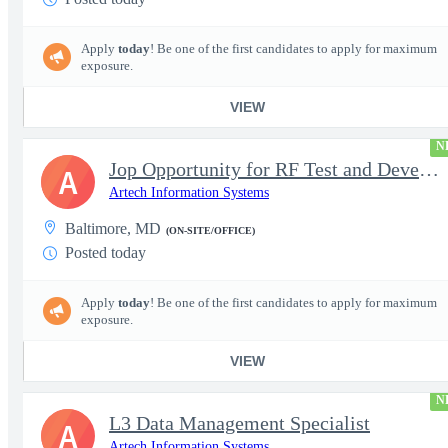
Apply
today
! Be one of the first candidates to apply for maximum
exposure.
VIEW
N
Jop Opportunity for RF Test and Development Engineer / Principal
A
Artech Information Systems
Baltimore, MD
(ON-SITE/OFFICE)
Posted today
Apply
today
! Be one of the first candidates to apply for maximum
exposure.
VIEW
N
L3 Data Management Specialist
A
Artech Information Systems