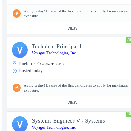
Apply
today
! Be one of the first candidates to apply for maximum
exposure.
VIEW
N
Technical Principal I
V
Voyager Technologies, Inc
Pueblo, CO
(ON-SITE/OFFICE)
Posted today
Apply
today
! Be one of the first candidates to apply for maximum
exposure.
VIEW
N
Systems Engineer V - Systems
V
Voyager Technologies, Inc