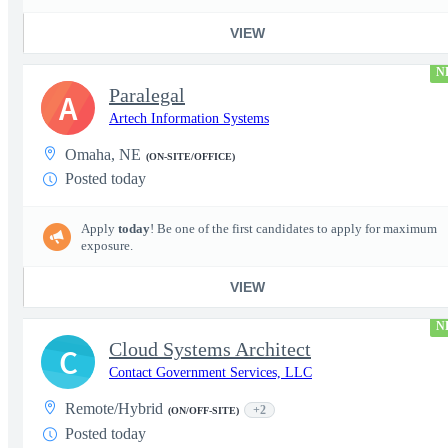
VIEW
N
Paralegal
A
Artech Information Systems
Omaha, NE
(ON-SITE/OFFICE)
Posted today
Apply
today
! Be one of the first candidates to apply for maximum
exposure.
VIEW
N
Cloud Systems Architect
C
Contact Government Services, LLC
Remote/Hybrid
+2
(ON/OFF-SITE)
Posted today