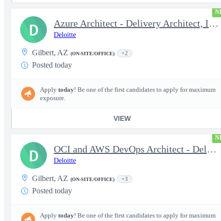
N
Azure Architect - Delivery Architect, Infrastructure Engineer...
D
Deloitte
Gilbert, AZ
+2
(ON-SITE/OFFICE)
Posted today
Apply
today
! Be one of the first candidates to apply for maximum
exposure.
VIEW
N
OCI and AWS DevOps Architect - Delivery Architect, Infrastruc...
D
Deloitte
Gilbert, AZ
+3
(ON-SITE/OFFICE)
Posted today
Apply
today
! Be one of the first candidates to apply for maximum