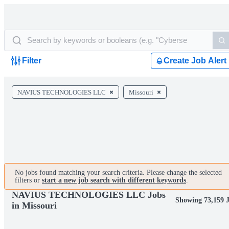
Filter
Create Job Alert
NAVIUS TECHNOLOGIES LLC
Missouri
No jobs found matching your search criteria. Please change the selected
filters or
start a new job search with different keywords
.
NAVIUS TECHNOLOGIES LLC Jobs
Showing 73,159 
in Missouri