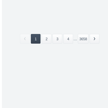
1
2
3
4
...
3658