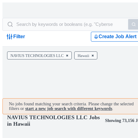
Filter
Create Job Alert
NAVIUS TECHNOLOGIES LLC
Hawaii
No jobs found matching your search criteria. Please change the selected
filters or
start a new job search with different keywords
.
NAVIUS TECHNOLOGIES LLC Jobs
Showing 73,156 J
in Hawaii