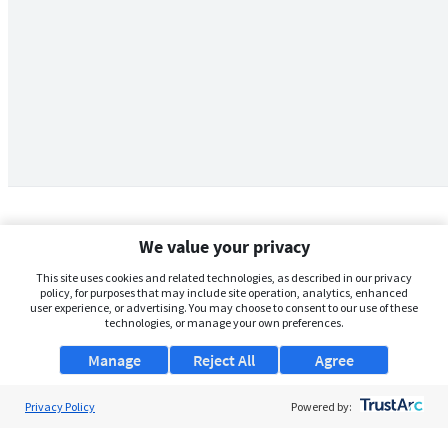
We value your privacy
This site uses cookies and related technologies, as described in our privacy
policy, for purposes that may include site operation, analytics, enhanced
user experience, or advertising. You may choose to consent to our use of these
technologies, or manage your own preferences.
Manage
Reject All
Agree
Privacy Policy
About Us
Powered by:
Support