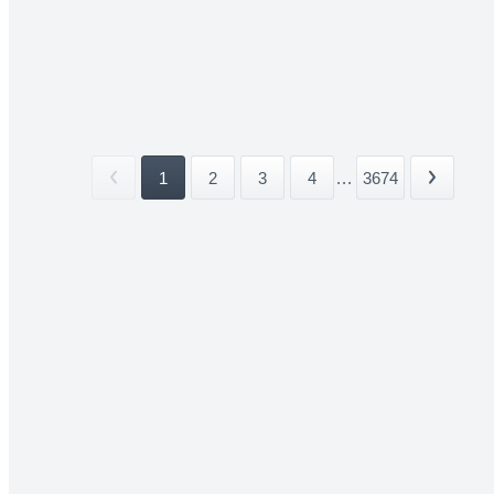
1
2
3
4
...
3674