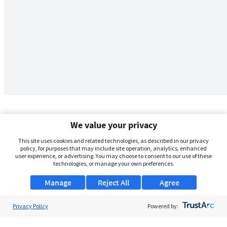
We value your privacy
This site uses cookies and related technologies, as described in our privacy
policy, for purposes that may include site operation, analytics, enhanced
user experience, or advertising. You may choose to consent to our use of these
technologies, or manage your own preferences.
Manage
Reject All
Agree
Privacy Policy
About Us
Powered by:
Support