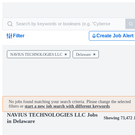
Filter
Create Job Alert
NAVIUS TECHNOLOGIES LLC
Delaware
No jobs found matching your search criteria. Please change the selected
filters or
start a new job search with different keywords
.
NAVIUS TECHNOLOGIES LLC Jobs
Showing 73,472 
in Delaware