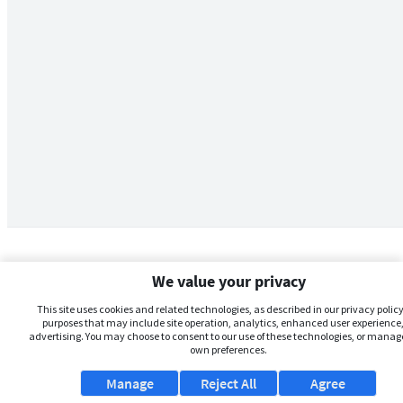
We value your privacy
This site uses cookies and related technologies, as described in our privacy policy,
purposes that may include site operation, analytics, enhanced user experience,
advertising. You may choose to consent to our use of these technologies, or manag
own preferences.
Manage
Reject All
Agree