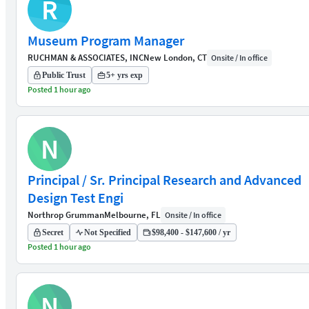
R
Museum Program Manager
RUCHMAN & ASSOCIATES, INC
New London, CT
Onsite / In office
Public Trust
5+ yrs exp
Posted 1 hour ago
N
Principal / Sr. Principal Research and Advanced
Design Test Engi
Northrop Grumman
Melbourne, FL
Onsite / In office
Secret
Not Specified
$98,400 - $147,600 / yr
Posted 1 hour ago
N