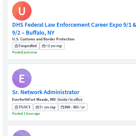
U
DHS Federal Law Enforcement Career Expo 9/1 
9/2 – Buffalo, NY
U.S. Customs and Border Protection
Unspecified
<2 yrs exp
Posted just now
E
Sr. Network Administrator
Everforth
Fort Meade, MD
Onsite / In office
TS/SCI
5+ yrs exp
$60 - $65 / yr
Posted 1 hour ago