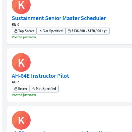
K
Sustainment Senior Master Scheduler
KBR
Top Secret
Not Specified
$136,800 - $170,900 / yr
Posted just now
K
AH-64E Instructor Pilot
KBR
Secret
Not Specified
Posted just now
K