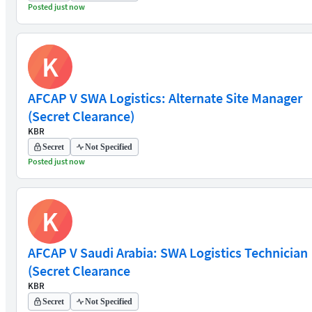
Posted just now
K
AFCAP V SWA Logistics: Alternate Site Manager
(Secret Clearance)
KBR
Secret
Not Specified
Posted just now
K
AFCAP V Saudi Arabia: SWA Logistics Technician
(Secret Clearance
KBR
Secret
Not Specified