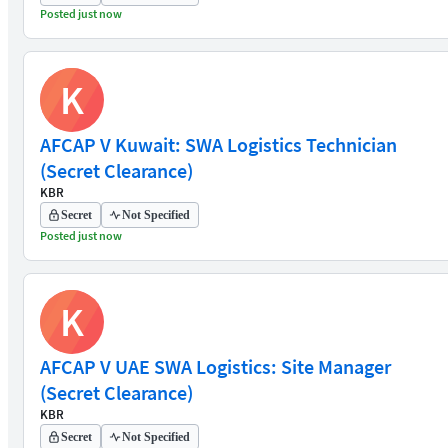
Posted just now
K
AFCAP V Kuwait: SWA Logistics Technician
(Secret Clearance)
KBR
Secret
Not Specified
Posted just now
K
AFCAP V UAE SWA Logistics: Site Manager
(Secret Clearance)
KBR
Secret
Not Specified