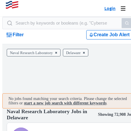
Login
Togg
navi
Filter
Create Job Alert
Naval Research Laboratory
Delaware
No jobs found matching your search criteria. Please change the selected
filters or
start a new job search with different keywords
.
Naval Research Laboratory Jobs in
Showing 72,908 Jo
Delaware