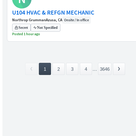
U104 HVAC & REFGN MECHANIC
Northrop Grumman
Azusa, CA
Onsite / In office
Secret
Not Specified
Posted 1 hour ago
1
2
3
4
...
3646