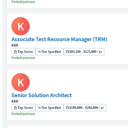
Posted just now
K
Associate Test Resource Manager (TRM)
KBR
Top Secret
Not Specified
$83,100 - $125,000 / yr
Posted just now
K
Senior Solution Architect
KBR
Top Secret
Not Specified
$189,000 - $284,000 / yr
Posted just now