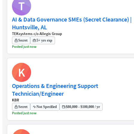
T
AI & Data Governance SMEs (Secret Clearance) |
Huntsville, AL
TEKsystems c/o Allegis Group
Secret
5+ yrs exp
Posted just now
K
Operations & Engineering Support
Technician/Engineer
KBR
Secret
Not Specified
$80,000 - $100,000 / yr
Posted just now