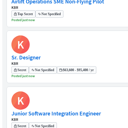
Airlift Operations SME Non-Flying Pilot
KBR
Top Secret
Not Specified
Posted just now
K
Sr. Designer
KBR
Secret
Not Specified
$63,600 - $95,400 / yr
Posted just now
K
Junior Software Integration Engineer
KBR
Secret
Not Specified