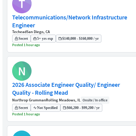
T
Telecommunications/Network Infrastructure
Engineer
Techead
San Diego, CA
Secret
5+ yrs exp
$140,000 - $160,000 / yr
Posted 1 hour ago
N
2026 Associate Engineer Quality/ Engineer
Quality - Rolling Mead
Northrop Grumman
Rolling Meadows, IL
Onsite / In office
Secret
Not Specified
$66,200 - $99,200 / yr
Posted 1 hour ago