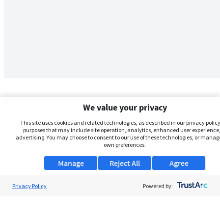
We value your privacy
This site uses cookies and related technologies, as described in our privacy policy,
purposes that may include site operation, analytics, enhanced user experience,
advertising. You may choose to consent to our use of these technologies, or manag
own preferences.
Manage
Reject All
Agree
Privacy Policy
About Us
Powered by:
Support
Browse Jobs