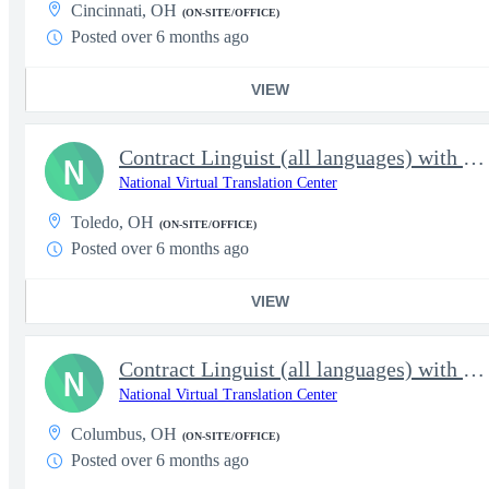
Cincinnati, OH
(ON-SITE/OFFICE)
Posted over 6 months ago
VIEW
Contract Linguist (all languages) with NVTC
N
National Virtual Translation Center
Toledo, OH
(ON-SITE/OFFICE)
Posted over 6 months ago
VIEW
Contract Linguist (all languages) with NVTC
N
National Virtual Translation Center
Columbus, OH
(ON-SITE/OFFICE)
Posted over 6 months ago