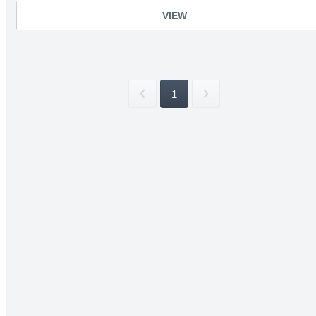
VIEW
1