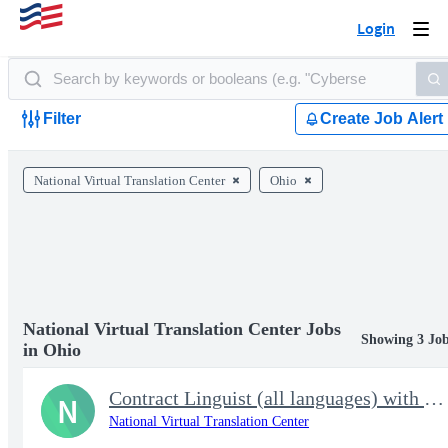
Login
Togg
navi
Filter
Create Job Alert
National Virtual Translation Center
Ohio
National Virtual Translation Center Jobs
Showing 3 Jo
in Ohio
Contract Linguist (all languages) with NVTC
N
National Virtual Translation Center