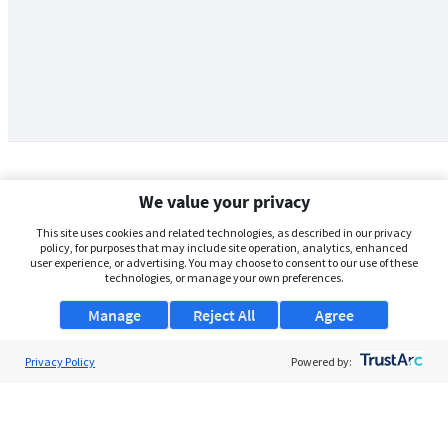
We value your privacy
This site uses cookies and related technologies, as described in our privacy
policy, for purposes that may include site operation, analytics, enhanced
user experience, or advertising. You may choose to consent to our use of these
technologies, or manage your own preferences.
Manage
Reject All
Agree
Privacy Policy
About Us
Powered by:
Support
Browse Jobs