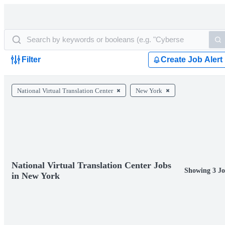
Filter
Create Job Alert
National Virtual Translation Center
New York
National Virtual Translation Center Jobs
Showing 3 Jo
in New York