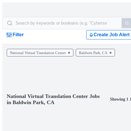
Filter
Create Job Alert
National Virtual Translation Center
Baldwin Park, CA
National Virtual Translation Center Jobs
Showing 1 
in Baldwin Park, CA