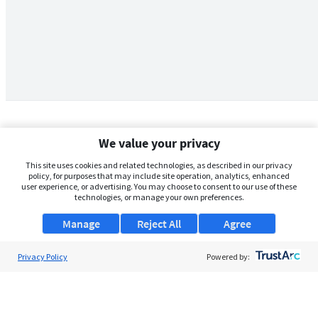
We value your privacy
This site uses cookies and related technologies, as described in our privacy
policy, for purposes that may include site operation, analytics, enhanced
user experience, or advertising. You may choose to consent to our use of these
technologies, or manage your own preferences.
Manage
Reject All
Agree
Privacy Policy
About Us
Powered by:
Support
Browse Jobs