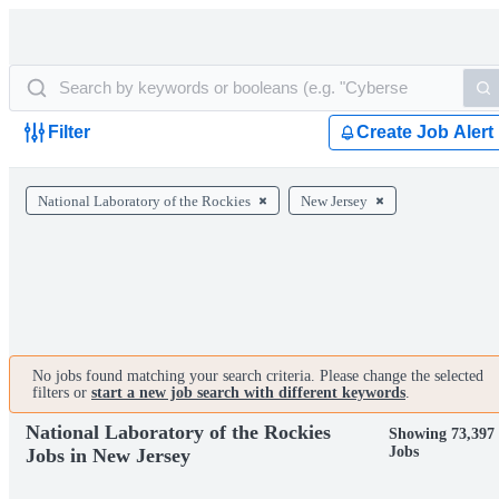
Filter
Create Job Alert
National Laboratory of the Rockies
New Jersey
No jobs found matching your search criteria. Please change the selected
filters or
start a new job search with different keywords
.
National Laboratory of the Rockies
Showing 73,397
Jobs
Jobs in New Jersey