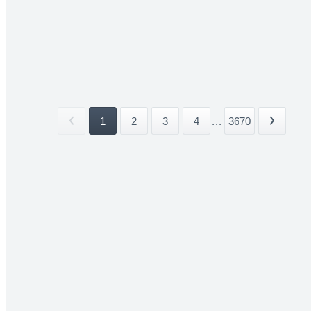
1
2
3
4
...
3670