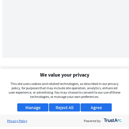
We value your privacy
This site uses cookies and related technologies, as described in our privacy
policy, for purposes that may include site operation, analytics, enhanced
user experience, or advertising. You may choose to consent to our use of these
technologies, or manage your own preferences.
Manage
Reject All
Agree
Privacy Policy
About Us
Powered by: