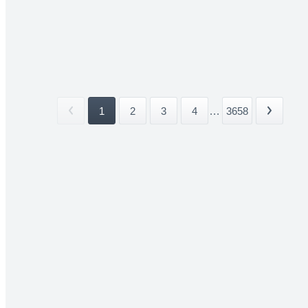
1
2
3
4
...
3658