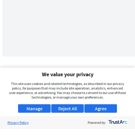
We value your privacy
This site uses cookies and related technologies, as described in our privacy
policy, for purposes that may include site operation, analytics, enhanced
user experience, or advertising. You may choose to consent to our use of these
technologies, or manage your own preferences.
Manage
Reject All
Agree
Privacy Policy
About Us
Powered by:
Support