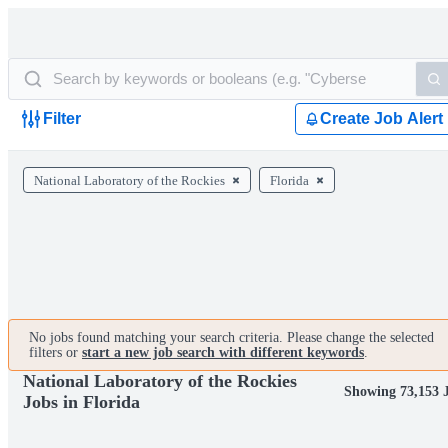
Filter
Create Job Alert
National Laboratory of the Rockies
Florida
No jobs found matching your search criteria. Please change the selected
filters or
start a new job search with different keywords
.
National Laboratory of the Rockies
Showing 73,153 
Jobs in Florida