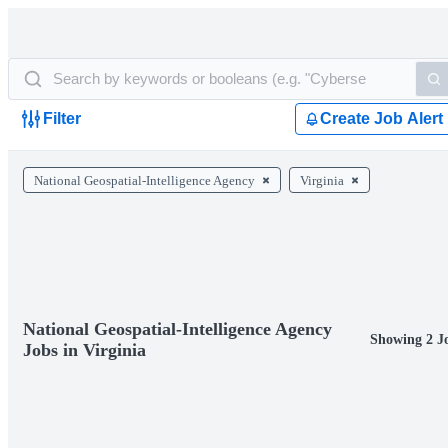
Filter
Create Job Alert
National Geospatial-Intelligence Agency
Virginia
National Geospatial-Intelligence Agency
Showing 2 J
Jobs in Virginia