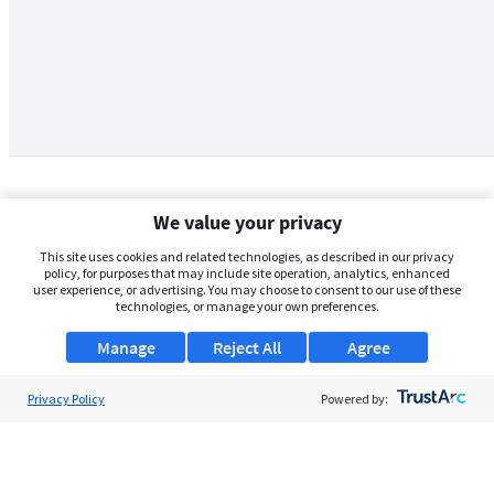
We value your privacy
This site uses cookies and related technologies, as described in our privacy
policy, for purposes that may include site operation, analytics, enhanced
user experience, or advertising. You may choose to consent to our use of these
technologies, or manage your own preferences.
Manage
Reject All
Agree
Privacy Policy
About Us
Powered by:
Support
Browse Jobs