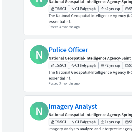
National Geospatial-Intelligence Agency
•
Spring
TS/SCI
CI Polygraph
<2 yrs exp
$5
The National Geospatial-Intelligence Agency (NG
essential inf...
Posted 3 months ago
Police Officer
N
National Geospatial-Intelligence Agency
•
Saint
TS/SCI
CI Polygraph
<2 yrs exp
$5
The National Geospatial-Intelligence Agency (NG
essential inf...
Posted 3 months ago
Imagery Analyst
N
National Geospatial-Intelligence Agency
•
Spring
TS/SCI
CI Polygraph
2+ yrs exp
$8
Imagery Analysts analyze and interpret imagery t