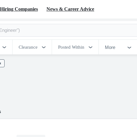
Hiring Companies
News & Career Advice
More
Clearance
Posted Within
s