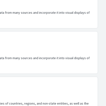
ata from many sources and incorporate it into visual displays of
ata from many sources and incorporate it into visual displays of
es of countries, regions, and non-state entities, as well as the