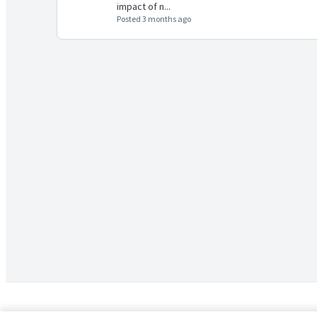
impact of n...
Posted 3 months ago