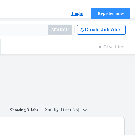
Login
Register now
Create Job Alert
SEARCH
Clear filters
Sort by:
Date (Des)
Showing 3 Jobs