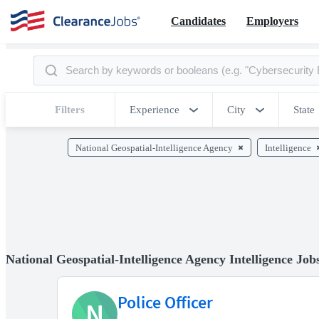
Candidates
Employers
Filters
Experience
City
State
National Geospatial-Intelligence Agency
Intelligence
National Geospatial-Intelligence Agency Intelligence Job
Police Officer
N