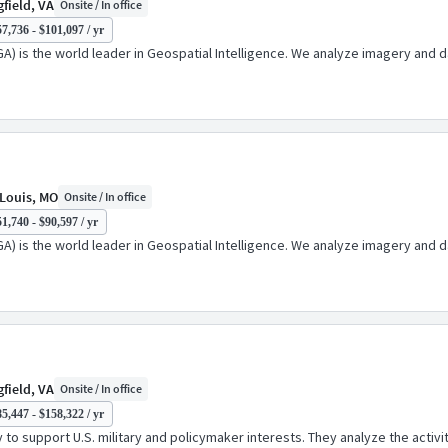
field, VA
Onsite / In office
7,736 - $101,097 / yr
A) is the world leader in Geospatial Intelligence. We analyze imagery and d
 Louis, MO
Onsite / In office
1,740 - $90,597 / yr
A) is the world leader in Geospatial Intelligence. We analyze imagery and d
field, VA
Onsite / In office
5,447 - $158,322 / yr
o support U.S. military and policymaker interests. They analyze the activiti