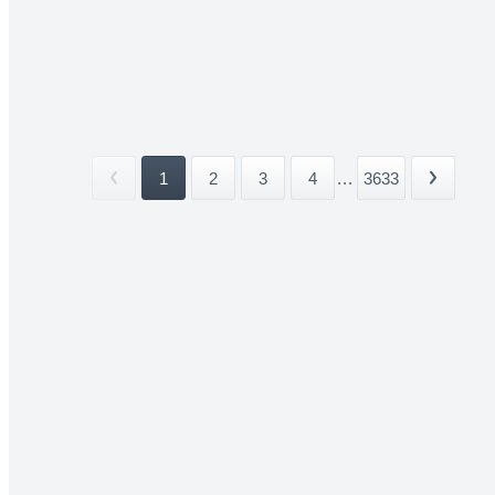
1
2
3
4
...
3633