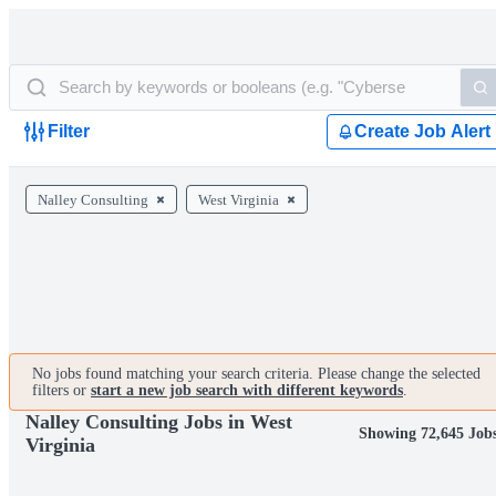
Filter
Create Job Alert
Nalley Consulting
West Virginia
No jobs found matching your search criteria. Please change the selected
filters or
start a new job search with different keywords
.
Nalley Consulting Jobs in West
Showing 72,645 Job
Virginia