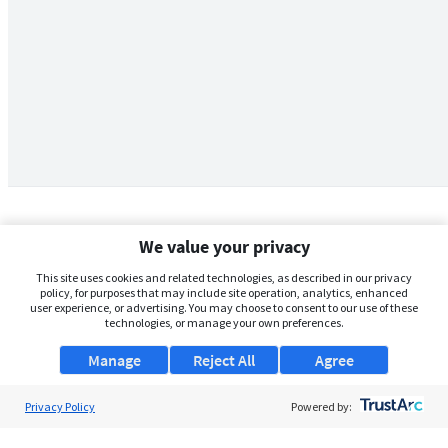
We value your privacy
This site uses cookies and related technologies, as described in our privacy
policy, for purposes that may include site operation, analytics, enhanced
user experience, or advertising. You may choose to consent to our use of these
technologies, or manage your own preferences.
Manage
Reject All
Agree
Privacy Policy
About Us
Powered by:
Support