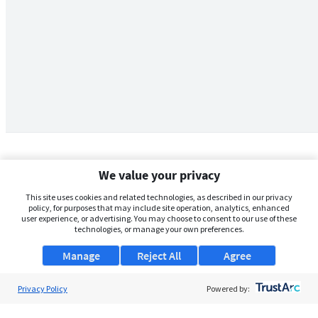
We value your privacy
This site uses cookies and related technologies, as described in our privacy
policy, for purposes that may include site operation, analytics, enhanced
user experience, or advertising. You may choose to consent to our use of these
technologies, or manage your own preferences.
Manage
Reject All
Agree
Privacy Policy
About Us
Powered by:
Support