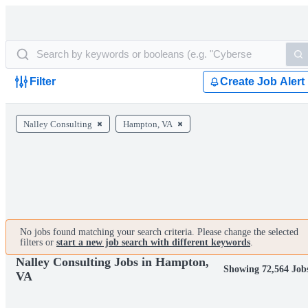
Filter
Create Job Alert
Nalley Consulting
Hampton, VA
No jobs found matching your search criteria. Please change the selected
filters or
start a new job search with different keywords
.
Nalley Consulting Jobs in Hampton,
Showing 72,564 Job
VA