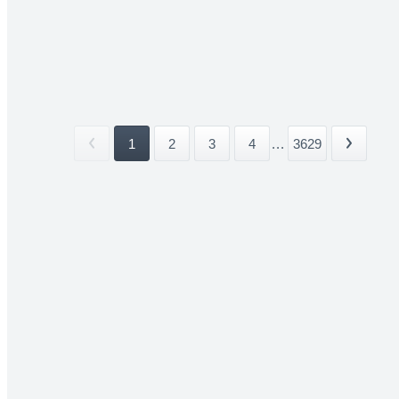
1
2
3
4
...
3629