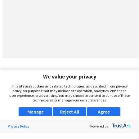
We value your privacy
This site uses cookies and related technologies, as described in our privacy
policy, for purposes that may include site operation, analytics, enhanced
user experience, or advertising. You may choose to consent to our use of these
technologies, or manage your own preferences.
Manage
Reject All
Agree
Privacy Policy
About Us
Powered by:
Support