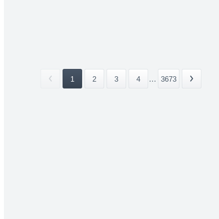
1
2
3
4
...
3673