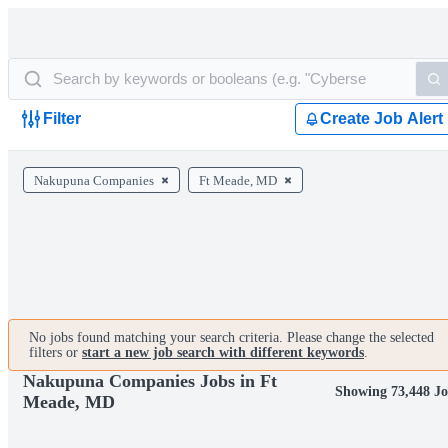
Filter
Create Job Alert
Nakupuna Companies
Ft Meade, MD
No jobs found matching your search criteria. Please change the selected
filters or
start a new job search with different keywords
.
Nakupuna Companies Jobs in Ft
Showing 73,448 Jo
Meade, MD