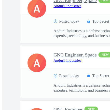
GNC Engineer, Space
NEW
A
Anduril Industries
Posted today
Top Secret
Anduril Industries is a defense tech
expertise, technology, and business 
GNC Engineer, Space
NEW
A
Anduril Industries
Posted today
Top Secret
Anduril Industries is a defense tech
expertise, technology, and business 
GNC Engineer
NEW