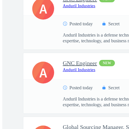
A
Anduril Industries
Posted today
Secret
Anduril Industries is a defense tech
expertise, technology, and business 
GNC Engineer
NEW
A
Anduril Industries
Posted today
Secret
Anduril Industries is a defense tech
expertise, technology, and business 
Global Sourcing Manager, 