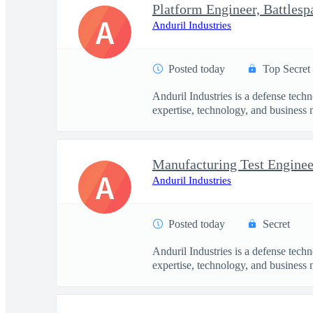
Platform Engineer, Battles
A
Anduril Industries
Posted today
Top Secret
Anduril Industries is a defense tech
expertise, technology, and business 
Manufacturing Test Engineer
A
Anduril Industries
Posted today
Secret
Anduril Industries is a defense tech
expertise, technology, and business 