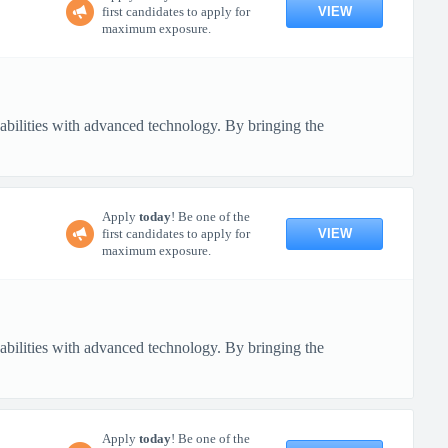
VIEW
first candidates to apply for
maximum exposure.
pabilities with advanced technology. By bringing the
Apply
today
! Be one of the
VIEW
first candidates to apply for
maximum exposure.
pabilities with advanced technology. By bringing the
Apply
today
! Be one of the