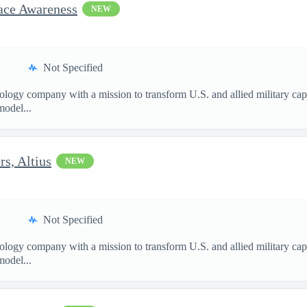
pace Awareness
NEW
Not Specified
nology company with a mission to transform U.S. and allied military ca
model...
s, Altius
NEW
Not Specified
nology company with a mission to transform U.S. and allied military ca
model...