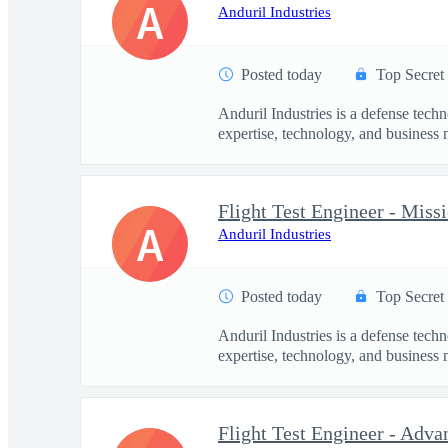
A
Anduril Industries
Posted today
Top Secret
Anduril Industries is a defense tech
expertise, technology, and business 
Flight Test Engineer - Mis
A
Anduril Industries
Posted today
Top Secret
Anduril Industries is a defense tech
expertise, technology, and business 
Flight Test Engineer - Adva