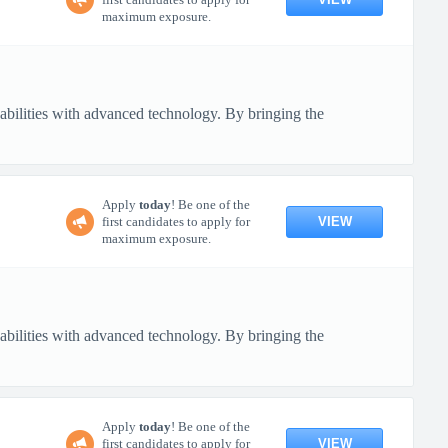
maximum exposure.
pabilities with advanced technology. By bringing the
Apply
today
! Be one of the
VIEW
first candidates to apply for
maximum exposure.
pabilities with advanced technology. By bringing the
Apply
today
! Be one of the
VIEW
first candidates to apply for