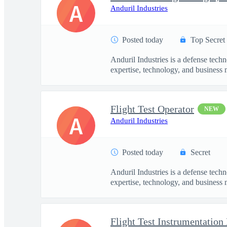
A
Anduril Industries
Posted today
Top Secret
Anduril Industries is a defense tech
expertise, technology, and business 
Flight Test Operator
NEW
A
Anduril Industries
Posted today
Secret
Anduril Industries is a defense tech
expertise, technology, and business 
Flight Test Instrumentation