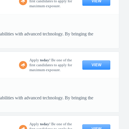
VIEW
first candidates to apply for
maximum exposure.
pabilities with advanced technology. By bringing the
Apply
today
! Be one of the
VIEW
first candidates to apply for
maximum exposure.
pabilities with advanced technology. By bringing the
Apply
today
! Be one of the
VIEW
first candidates to apply for