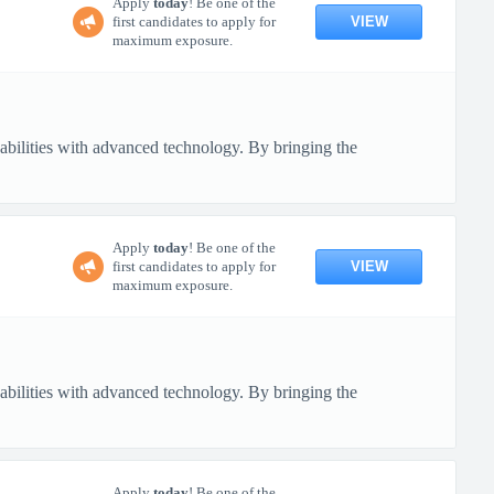
Apply
today
! Be one of the
VIEW
first candidates to apply for
maximum exposure.
pabilities with advanced technology. By bringing the
Apply
today
! Be one of the
VIEW
first candidates to apply for
maximum exposure.
pabilities with advanced technology. By bringing the
Apply
today
! Be one of the