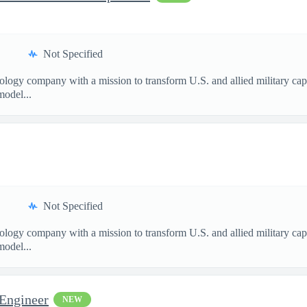
Not Specified
nology company with a mission to transform U.S. and allied military ca
model...
Not Specified
nology company with a mission to transform U.S. and allied military ca
model...
 Engineer
NEW