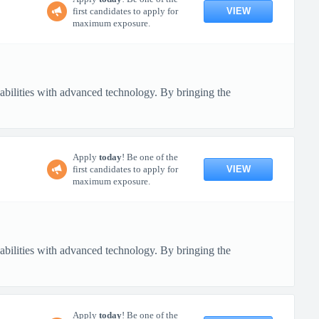
VIEW
first candidates to apply for
maximum exposure.
pabilities with advanced technology. By bringing the
Apply
today
! Be one of the
VIEW
first candidates to apply for
maximum exposure.
pabilities with advanced technology. By bringing the
Apply
today
! Be one of the