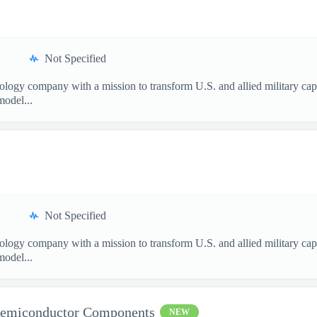
Not Specified
nology company with a mission to transform U.S. and allied military ca
model...
Not Specified
nology company with a mission to transform U.S. and allied military ca
model...
Semiconductor Components
NEW