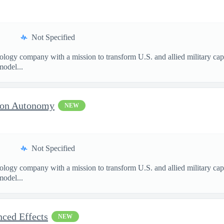
Not Specified
nology company with a mission to transform U.S. and allied military ca
model...
sion Autonomy
NEW
Not Specified
nology company with a mission to transform U.S. and allied military ca
model...
nced Effects
NEW