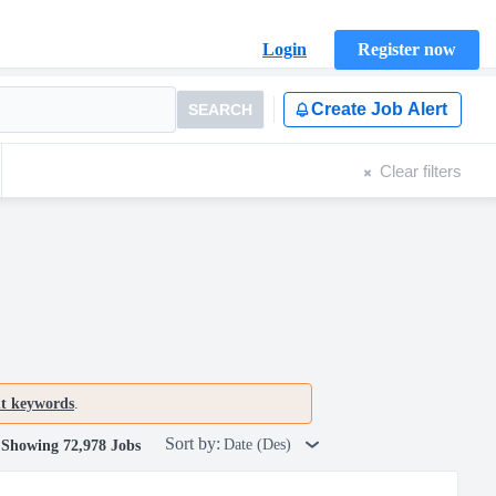
Login
Register now
Create Job Alert
SEARCH
Clear filters
nt keywords
.
Sort by:
Date (Des)
Showing 72,978 Jobs