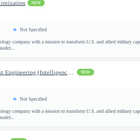
imization
NEW
Not Specified
nology company with a mission to transform U.S. and allied military ca
model...
Manager, Manufacturing Test Engineering (Intelligence Systems)
NEW
Not Specified
nology company with a mission to transform U.S. and allied military ca
model...