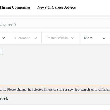
Hiring Companies
News & Career Advice
More
Clearance
Posted Within
ria. Please change the selected filters or
start a new job search with differe
York