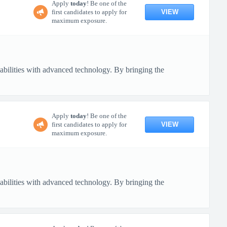
Apply
today
! Be one of the
VIEW
first candidates to apply for
maximum exposure.
pabilities with advanced technology. By bringing the
Apply
today
! Be one of the
VIEW
first candidates to apply for
maximum exposure.
pabilities with advanced technology. By bringing the