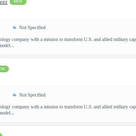
eer
NEW
Not Specified
nology company with a mission to transform U.S. and allied military ca
model...
EW
Not Specified
nology company with a mission to transform U.S. and allied military ca
model...