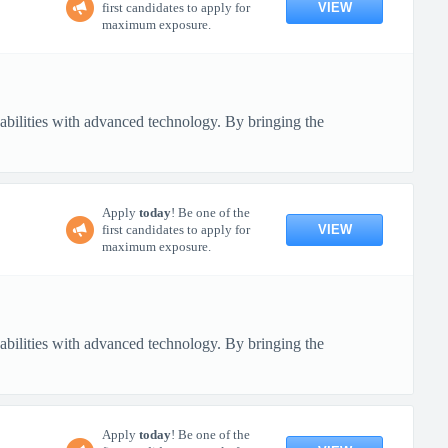
VIEW
first candidates to apply for
maximum exposure.
pabilities with advanced technology. By bringing the
Apply
today
! Be one of the
VIEW
first candidates to apply for
maximum exposure.
pabilities with advanced technology. By bringing the
Apply
today
! Be one of the