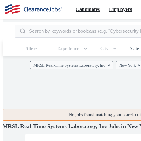
Candidates
Employers
Filters
Experience
City
State
MRSL Real-Time Systems Laboratory, Inc
New York
No jobs found matching your search crite
MRSL Real-Time Systems Laboratory, Inc Jobs in New 