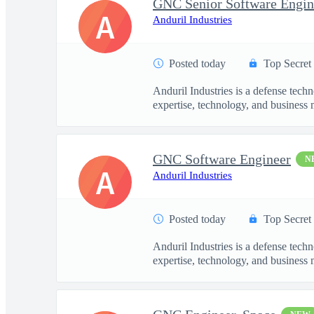
GNC Senior Software Engin
A
Anduril Industries
Posted today
Top Secret
Anduril Industries is a defense tech
expertise, technology, and business 
GNC Software Engineer
N
A
Anduril Industries
Posted today
Top Secret
Anduril Industries is a defense tech
expertise, technology, and business 