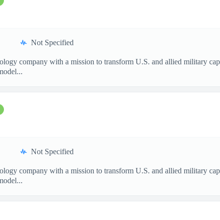
Not Specified
nology company with a mission to transform U.S. and allied military ca
model...
Not Specified
nology company with a mission to transform U.S. and allied military ca
model...