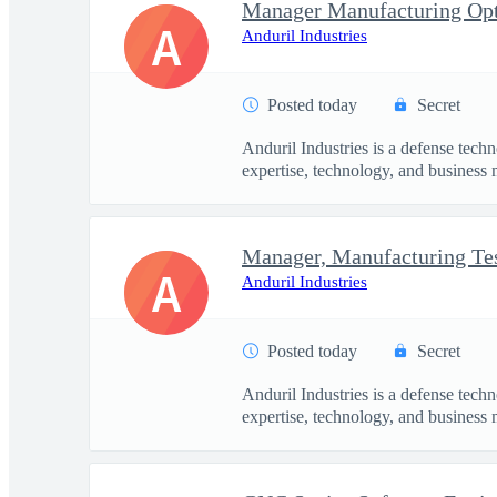
Manager Manufacturing Opt
A
Anduril Industries
Posted today
Secret
Anduril Industries is a defense tech
expertise, technology, and business 
A
Anduril Industries
Posted today
Secret
Anduril Industries is a defense tech
expertise, technology, and business 