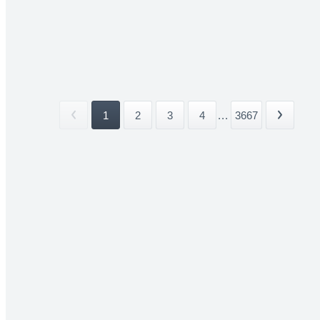
1
2
3
4
...
3667