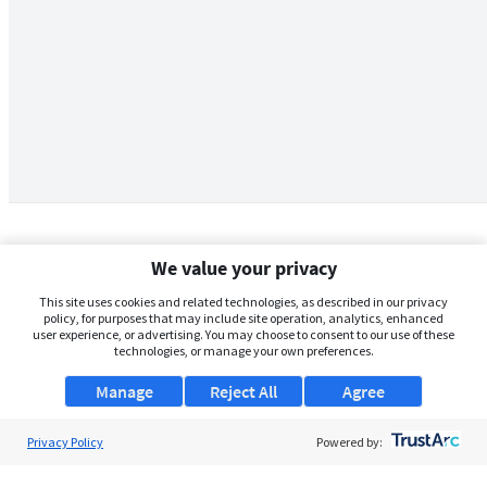
We value your privacy
This site uses cookies and related technologies, as described in our privacy
policy, for purposes that may include site operation, analytics, enhanced
user experience, or advertising. You may choose to consent to our use of these
technologies, or manage your own preferences.
Manage
Reject All
Agree
Privacy Policy
About Us
Powered by:
Support