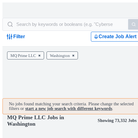
Filter
Create Job Alert
MQ Prime LLC
Washington
No jobs found matching your search criteria. Please change the selected
filters or
start a new job search with different keywords
.
MQ Prime LLC Jobs in
Showing 73,332 Jobs
Washington