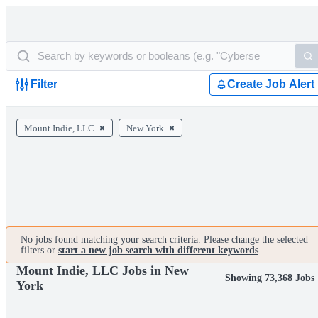
Filter
Create Job Alert
Mount Indie, LLC
New York
No jobs found matching your search criteria. Please change the selected
filters or
start a new job search with different keywords
.
Mount Indie, LLC Jobs in New
Showing 73,368 Jobs
York