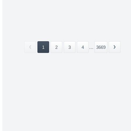
1
2
3
4
...
3669