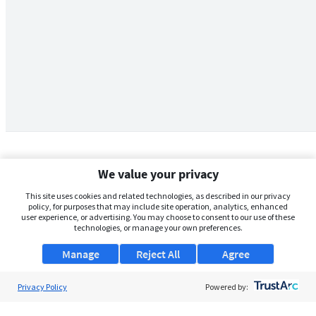
We value your privacy
This site uses cookies and related technologies, as described in our privacy
policy, for purposes that may include site operation, analytics, enhanced
user experience, or advertising. You may choose to consent to our use of these
technologies, or manage your own preferences.
Manage
Reject All
Agree
Privacy Policy
About Us
Powered by:
Support