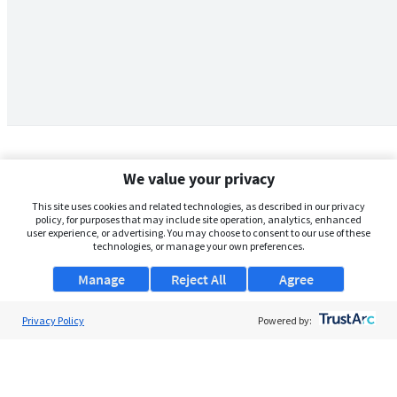
We value your privacy
This site uses cookies and related technologies, as described in our privacy
policy, for purposes that may include site operation, analytics, enhanced
user experience, or advertising. You may choose to consent to our use of these
technologies, or manage your own preferences.
Manage
Reject All
Agree
Privacy Policy
About Us
Powered by:
Support
Browse Jobs