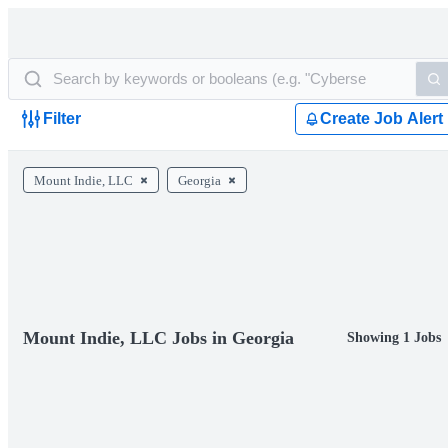
Filter
Create Job Alert
Mount Indie, LLC
Georgia
Mount Indie, LLC Jobs in Georgia
Showing 1 Jobs