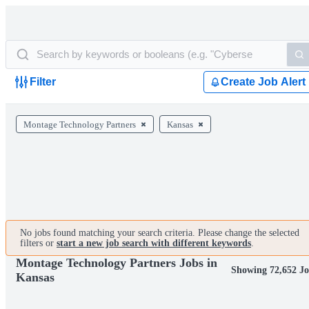
Filter
Create Job Alert
Montage Technology Partners
Kansas
No jobs found matching your search criteria. Please change the selected
filters or
start a new job search with different keywords
.
Montage Technology Partners Jobs in
Showing 72,652 Jo
Kansas