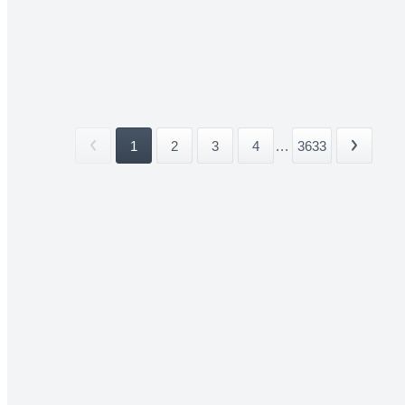
1
2
3
4
...
3633