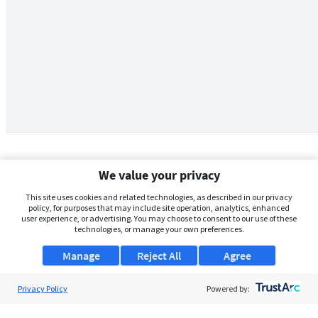
We value your privacy
This site uses cookies and related technologies, as described in our privacy
policy, for purposes that may include site operation, analytics, enhanced
user experience, or advertising. You may choose to consent to our use of these
technologies, or manage your own preferences.
Manage
Reject All
Agree
Privacy Policy
About Us
Powered by:
Support