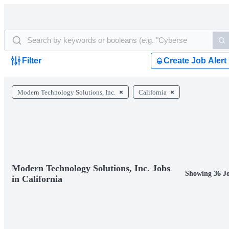
Filter
Create Job Alert
Modern Technology Solutions, Inc.
California
Modern Technology Solutions, Inc. Jobs
Showing 36 J
in California