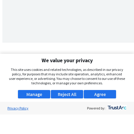
We value your privacy
This site uses cookies and related technologies, as described in our privacy
policy, for purposes that may include site operation, analytics, enhanced
user experience, or advertising. You may choose to consent to our use of these
technologies, or manage your own preferences.
Manage
Reject All
Agree
Privacy Policy
About Us
Powered by:
Support
Browse Jobs