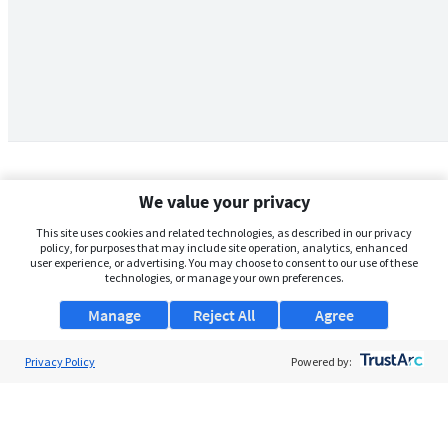
We value your privacy
This site uses cookies and related technologies, as described in our privacy
policy, for purposes that may include site operation, analytics, enhanced
user experience, or advertising. You may choose to consent to our use of these
technologies, or manage your own preferences.
Manage
Reject All
Agree
Privacy Policy
About Us
Powered by:
Support
Browse Jobs