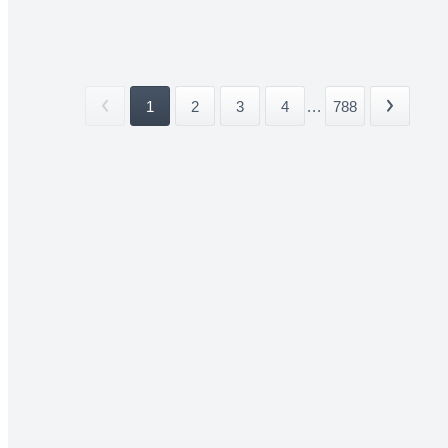
1
2
3
4
...
788