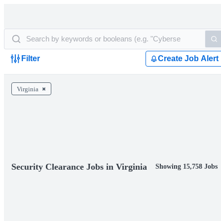
Filter
Create Job Alert
Virginia
Security Clearance Jobs in Virginia
Showing 15,758 Jobs