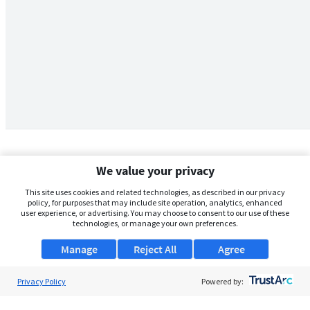
We value your privacy
This site uses cookies and related technologies, as described in our privacy
policy, for purposes that may include site operation, analytics, enhanced
user experience, or advertising. You may choose to consent to our use of these
technologies, or manage your own preferences.
Manage
Reject All
Agree
Privacy Policy
About Us
Powered by:
Support