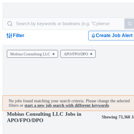
Filter
Create Job Alert
Mobius Consulting LLC
APO/FPO/DPO
No jobs found matching your search criteria. Please change the selected
filters or
start a new job search with different keywords
.
Mobius Consulting LLC Jobs in
Showing 73,368 J
APO/FPO/DPO