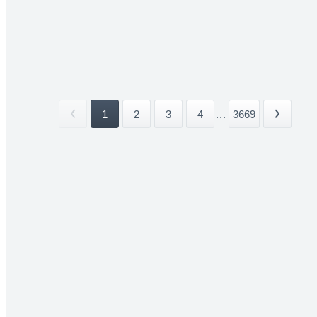
1
2
3
4
...
3669