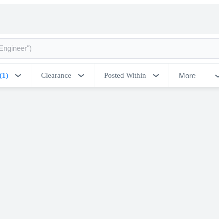
More
(1)
Clearance
Posted Within