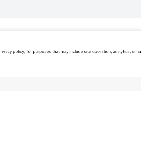
privacy policy, for purposes that may include site operation, analytics, e
s
AgileATS
FedWork
Blog
Pay My Bill
EULA
Privacy 