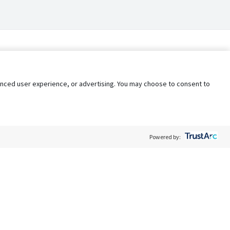
nhanced user experience, or advertising. You may choose to consent to
Powered by:
Policy
Terms of Service
My Privacy Rights
Contact Us
Do Not Share My Data