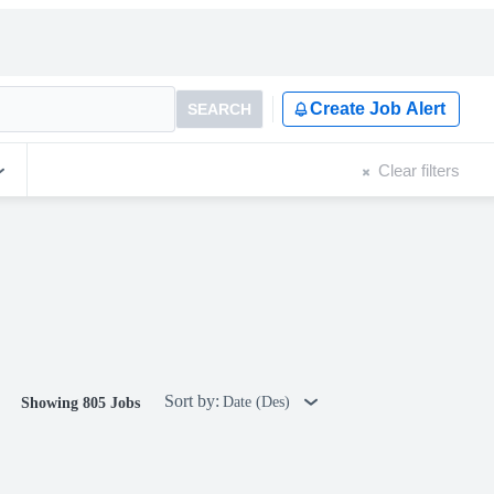
Create Job Alert
SEARCH
Clear filters
Sort by:
Date (Des)
Showing 805 Jobs