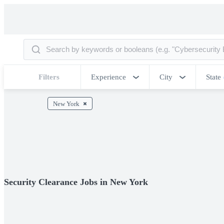
Filters
Experience
City
State
New York
Security Clearance Jobs in New York