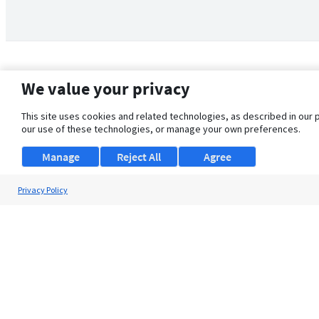
We value your privacy
This site uses cookies and related technologies, as described in our 
our use of these technologies, or manage your own preferences.
Manage
Reject All
Agree
Privacy Policy
About Us
Support
Browse Jobs
Security Clearance FAQ
© 2026 ClearanceJobs - All rights reserved.
ClearanceJobs
is a
DHI service
.