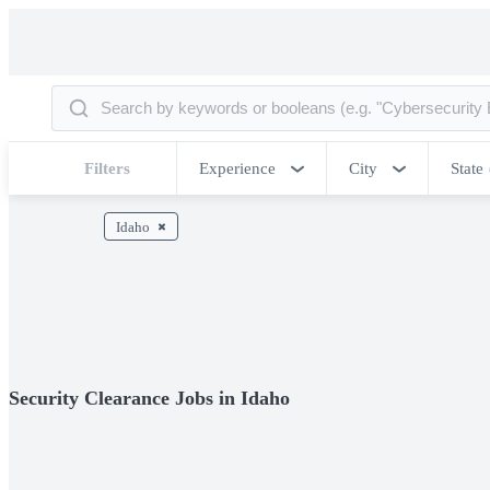
Filters
Experience
City
State
Idaho
Security Clearance Jobs in Idaho