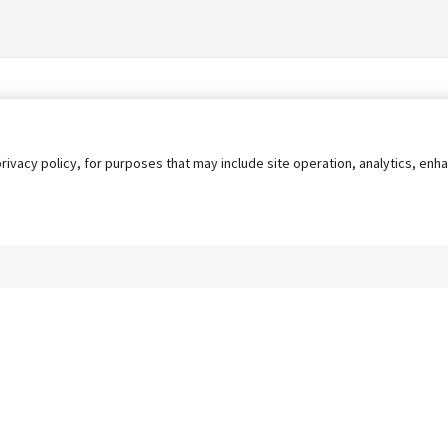
privacy policy, for purposes that may include site operation, analytics, e
s
AgileATS
FedWork
Blog
Pay My Bill
EULA
Privacy 