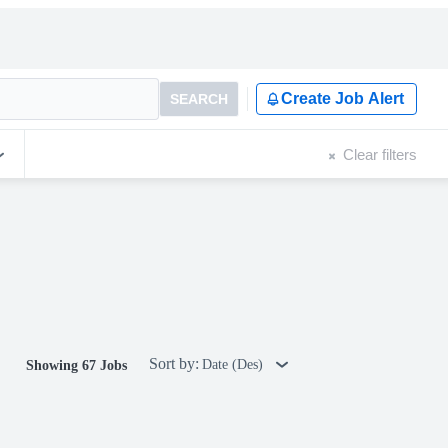
Create Job Alert
SEARCH
Clear filters
Sort by:
Date (Des)
Showing 67 Jobs