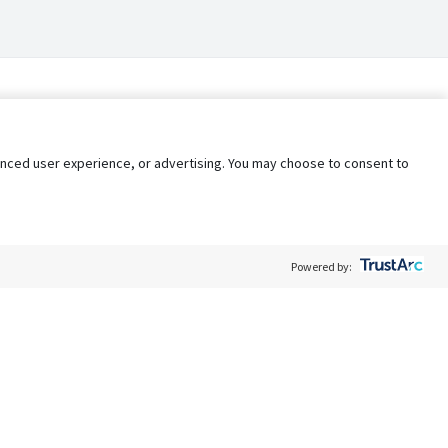
nhanced user experience, or advertising. You may choose to consent to
Powered by:
Policy
Terms of Service
My Privacy Rights
Contact Us
Do Not Share My Data