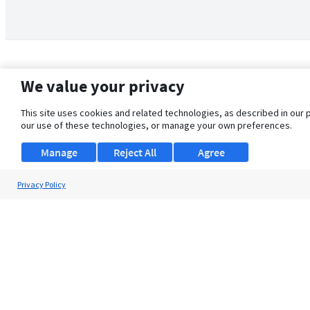
We value your privacy
This site uses cookies and related technologies, as described in our 
our use of these technologies, or manage your own preferences.
Manage
Reject All
Agree
Privacy Policy
About Us
Support
Browse Jobs
Security Clearance FAQ
© 2026 ClearanceJobs - All rights reserved.
ClearanceJobs
is a
DHI service
.