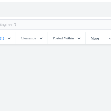
More
(1)
Clearance
Posted Within