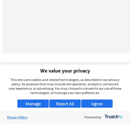
We value your privacy
This site uses cookies and related technologies, as described in our privacy
policy, for purposes that may include site operation, analytics, enhanced
user experience, or advertising. You may choose to consent to our use of these
technologies, or manage your own preferences.
Manage
Reject All
Agree
Privacy Policy
About Us
Powered by:
Support