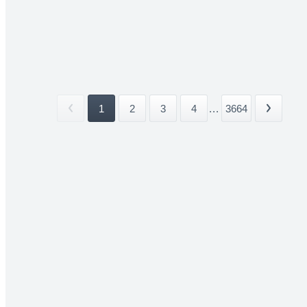
1
2
3
4
...
3664