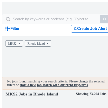
Filter
Create Job Alert
MKS2
Rhode Island
No jobs found matching your search criteria. Please change the selected
filters or
start a new job search with different keywords
.
MKS2 Jobs in Rhode Island
Showing 73,264 Jobs