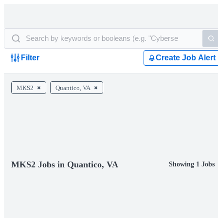
Filter
Create Job Alert
MKS2
Quantico, VA
MKS2 Jobs in Quantico, VA
Showing 1 Jobs