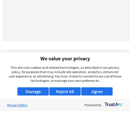
We value your privacy
This site uses cookies and related technologies, as described in our privacy
policy, for purposes that may include site operation, analytics, enhanced
user experience, or advertising. You may choose to consent to our use of these
technologies, or manage your own preferences.
Manage
Reject All
Agree
Privacy Policy
About Us
Powered by:
Support
Browse Jobs