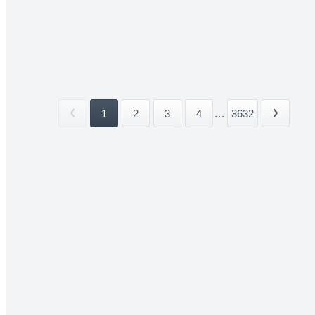
1
2
3
4
...
3632