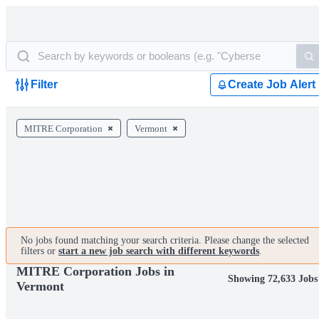
Filter
Create Job Alert
MITRE Corporation
Vermont
No jobs found matching your search criteria. Please change the selected
filters or
start a new job search with different keywords
.
MITRE Corporation Jobs in
Showing 72,633 Jobs
Vermont