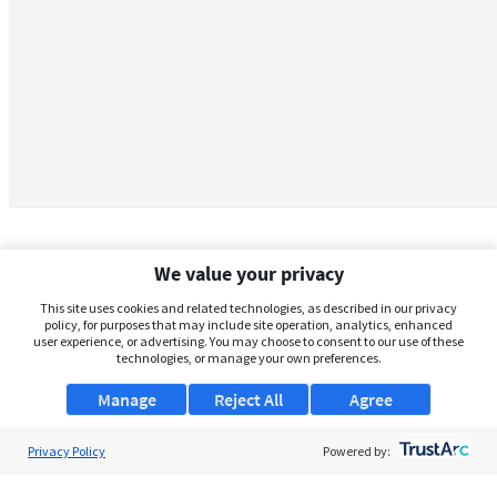
We value your privacy
This site uses cookies and related technologies, as described in our privacy
policy, for purposes that may include site operation, analytics, enhanced
user experience, or advertising. You may choose to consent to our use of these
technologies, or manage your own preferences.
Manage
Reject All
Agree
Privacy Policy
About Us
Powered by:
Support