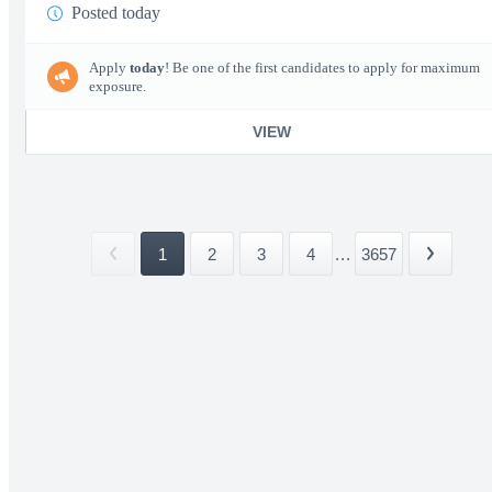
Posted today
Apply
today
! Be one of the first candidates to apply for maximum
exposure.
VIEW
1
2
3
4
...
3657