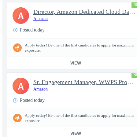
N
Director, Amazon Dedicated Cloud Data Center Operations
A
Amazon
Posted today
Apply
today
! Be one of the first candidates to apply for maximum
exposure.
VIEW
N
Sr. Engagement Manager, WWPS ProServe
A
Amazon
Posted today
Apply
today
! Be one of the first candidates to apply for maximum
exposure.
VIEW