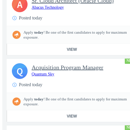
Sr. Cloud Architect (Oracle Cloud)
A
Abacus Technology
Posted today
Apply
today
! Be one of the first candidates to apply for maximum
exposure.
VIEW
N
Acquisition Program Manager
Q
Quantum Sky
Posted today
Apply
today
! Be one of the first candidates to apply for maximum
exposure.
VIEW
N