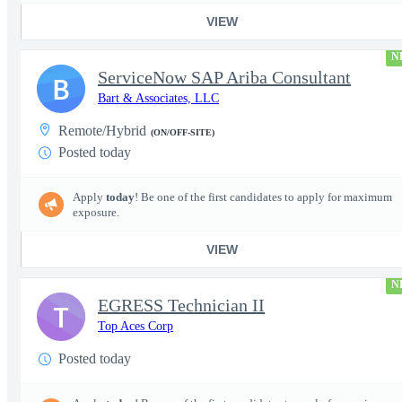
VIEW
N
ServiceNow SAP Ariba Consultant
B
Bart & Associates, LLC
Remote/Hybrid
(ON/OFF-SITE)
Posted today
Apply
today
! Be one of the first candidates to apply for maximum
exposure.
VIEW
N
EGRESS Technician II
T
Top Aces Corp
Posted today