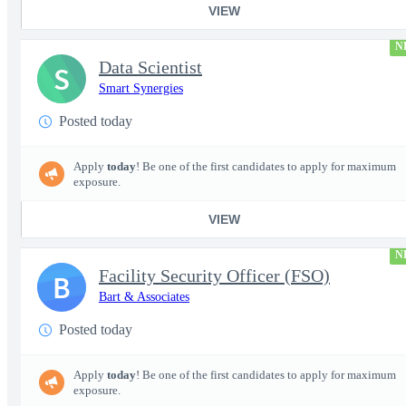
VIEW
N
Data Scientist
S
Smart Synergies
Posted today
Apply
today
! Be one of the first candidates to apply for maximum
exposure.
VIEW
N
Facility Security Officer (FSO)
B
Bart & Associates
Posted today
Apply
today
! Be one of the first candidates to apply for maximum
exposure.