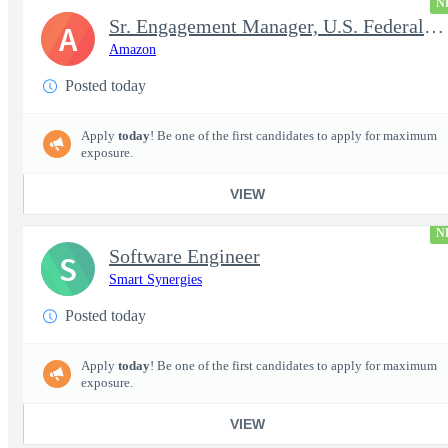
N
Sr. Engagement Manager, U.S. Federal ProServe
A
Amazon
Posted today
Apply
today
! Be one of the first candidates to apply for maximum
exposure.
VIEW
N
Software Engineer
S
Smart Synergies
Posted today
Apply
today
! Be one of the first candidates to apply for maximum
exposure.
VIEW