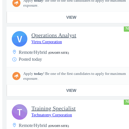
Apply
today
! Be one of the first candidates to apply for maximum
exposure.
VIEW
N
Operations Analyst
V
Virtru Corporation
Remote/Hybrid
(ON/OFF-SITE)
Posted today
Apply
today
! Be one of the first candidates to apply for maximum
exposure.
VIEW
N
Training Specialist
T
Technatomy Corporation
Remote/Hybrid
(ON/OFF-SITE)