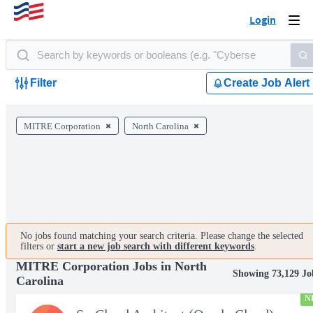
Login
Togg
navi
Filter
Create Job Alert
MITRE Corporation
North Carolina
No jobs found matching your search criteria. Please change the selected
filters or
start a new job search with different keywords
.
MITRE Corporation Jobs in North
Showing 73,129 Jo
Carolina
N