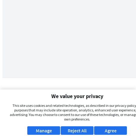
We value your privacy
This site uses cookies and related technologies, as described in our privacy policy,
purposes that may include site operation, analytics, enhanced user experience,
advertising. You may choose to consent to our use of these technologies, or manag
own preferences.
Manage
Reject All
Agree