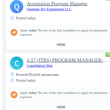
Acquisition Program Manager
Q
Quantum Sky Engineering LLC
Posted today
Apply
today
! Be one of the first candidates to apply for maximum
exposure.
VIEW
N
J-37 (JTRS) PROGRAM MANAGER/CONTRACT MANAGER
C
Constellation West
Remote/Hybrid
(ON/OFF-SITE)
Posted today
Apply
today
! Be one of the first candidates to apply for maximum
exposure.
VIEW