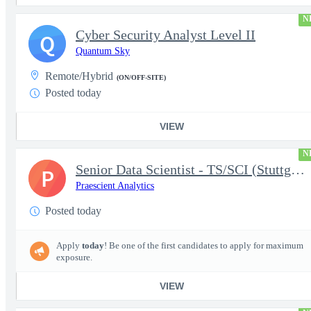
N
Cyber Security Analyst Level II
Q
Quantum Sky
Remote/Hybrid
(ON/OFF-SITE)
Posted today
VIEW
N
Senior Data Scientist - TS/SCI (Stuttgart, Germany)
P
Praescient Analytics
Posted today
Apply
today
! Be one of the first candidates to apply for maximum
exposure.
VIEW