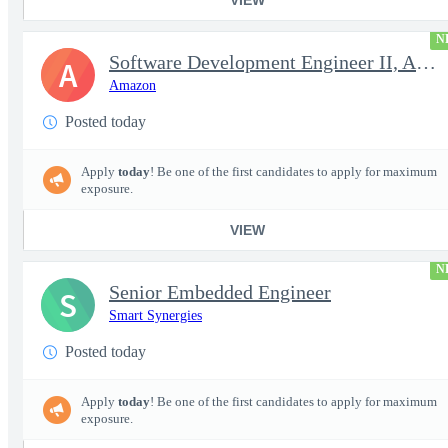
N
Software Development Engineer II, Analytics ADC
A
Amazon
Posted today
Apply
today
! Be one of the first candidates to apply for maximum
exposure.
VIEW
N
Senior Embedded Engineer
S
Smart Synergies
Posted today
Apply
today
! Be one of the first candidates to apply for maximum
exposure.