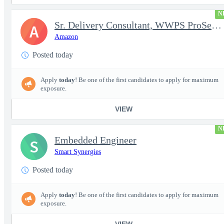
N
Sr. Delivery Consultant, WWPS ProServe US Federal Civilian
A
Amazon
Posted today
Apply
today
! Be one of the first candidates to apply for maximum
exposure.
VIEW
N
Embedded Engineer
S
Smart Synergies
Posted today
Apply
today
! Be one of the first candidates to apply for maximum
exposure.
VIEW