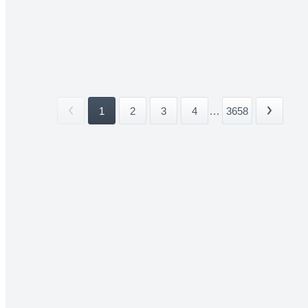
1
2
3
4
...
3658