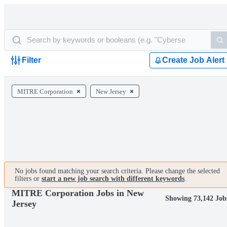
Filter
Create Job Alert
MITRE Corporation
New Jersey
No jobs found matching your search criteria. Please change the selected
filters or
start a new job search with different keywords
.
MITRE Corporation Jobs in New
Showing 73,142 Job
Jersey