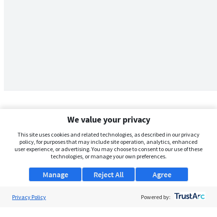
We value your privacy
This site uses cookies and related technologies, as described in our privacy
policy, for purposes that may include site operation, analytics, enhanced
user experience, or advertising. You may choose to consent to our use of these
technologies, or manage your own preferences.
Manage
Reject All
Agree
Privacy Policy
About Us
Powered by:
Support