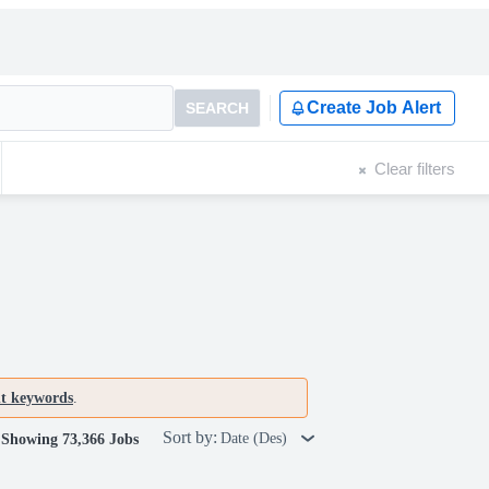
Create Job Alert
SEARCH
Clear filters
nt keywords
.
Sort by:
Date (Des)
Showing 73,366 Jobs