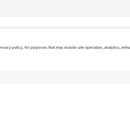
privacy policy, for purposes that may include site operation, analytics, e
s
AgileATS
FedWork
Blog
Pay My Bill
EULA
Privacy 