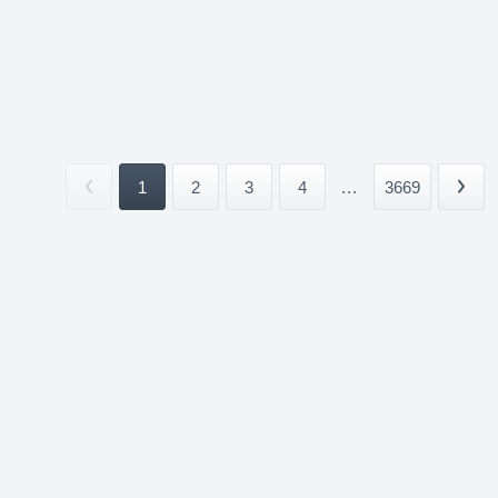
1
2
3
4
...
3669