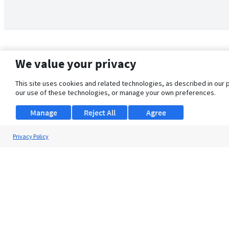
We value your privacy
This site uses cookies and related technologies, as described in our 
our use of these technologies, or manage your own preferences.
Manage
Reject All
Agree
Privacy Policy
About Us
Support
Browse Jobs
Security Clearance FAQ
© 2026 ClearanceJobs - All rights reserved.
ClearanceJobs
is a
DHI service
.