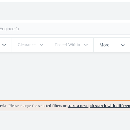
More
Clearance
Posted Within
ria. Please change the selected filters or
start a new job search with differe