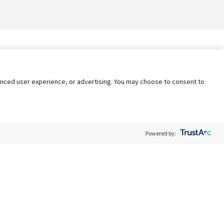
nhanced user experience, or advertising. You may choose to consent to
Powered by:
Policy
Terms of Service
My Privacy Rights
Contact Us
Do Not Share My Data