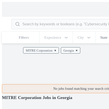
Filters
Experience
City
State
MITRE Corporation
Georgia
No jobs found matching your search crite
MITRE Corporation Jobs in Georgia