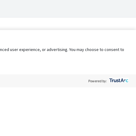
nhanced user experience, or advertising. You may choose to consent to
Powered by:
Policy
Terms of Service
My Privacy Rights
Contact Us
Do Not Share My Data