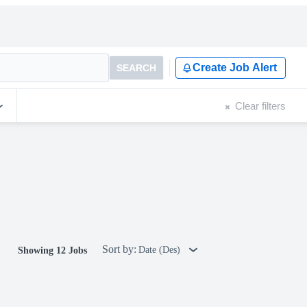
Create Job Alert
SEARCH
Clear filters
Sort by:
Date (Des)
Showing 12 Jobs