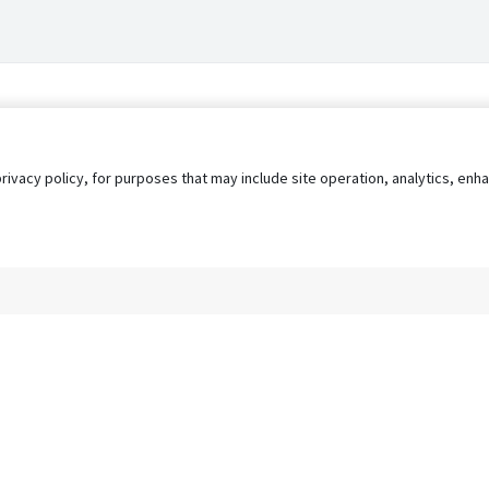
privacy policy, for purposes that may include site operation, analytics, e
s
AgileATS
FedWork
Blog
Pay My Bill
EULA
Privacy 