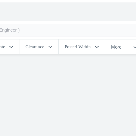
More
ate
Clearance
Posted Within