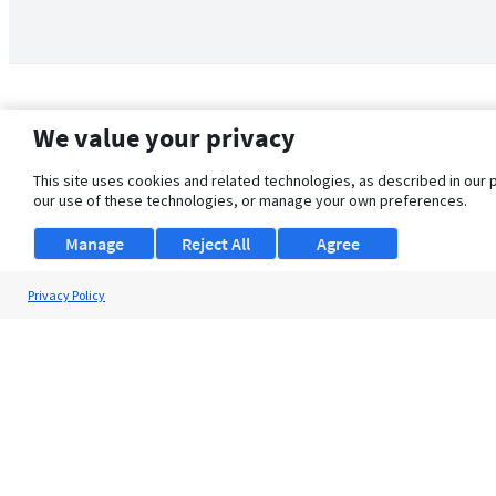
We value your privacy
This site uses cookies and related technologies, as described in our 
our use of these technologies, or manage your own preferences.
Manage
Reject All
Agree
Privacy Policy
About Us
Support
Browse Jobs
Security Clearance FAQ
© 2026 ClearanceJobs - All rights reserved.
ClearanceJobs
is a
DHI service
.