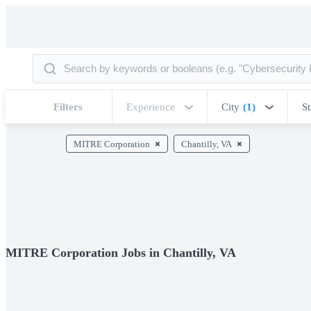
Filters
Experience
City
(1)
St
MITRE Corporation
Chantilly, VA
MITRE Corporation Jobs in Chantilly, VA