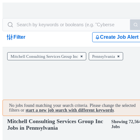
Filter
Create Job Alert
Mitchell Consulting Services Group Inc
Pennsylvania
No jobs found matching your search criteria. Please change the selected
filters or
start a new job search with different keywords
.
Mitchell Consulting Services Group Inc
Showing 72,56
Jobs
Jobs in Pennsylvania