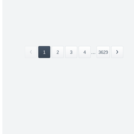
1
2
3
4
...
3629