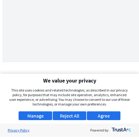
We value your privacy
This site uses cookies and related technologies, as described in our privacy
policy, for purposes that may include site operation, analytics, enhanced
user experience, or advertising. You may choose to consent to our use of these
technologies, or manage your own preferences.
Manage
Reject All
Agree
Privacy Policy
About Us
Powered by: